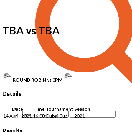
TBA vs TBA
ROUND ROBIN
vs
3PM
Details
Date
Time
Tournament
Season
14 April, 2021
16:00
Dubai Cup
2021
Results