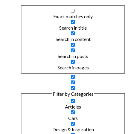
Exact matches only
Search in title
Search in content
Search in posts
Search in pages
Filter by Categories
Articles
Cars
Design & Inspiration