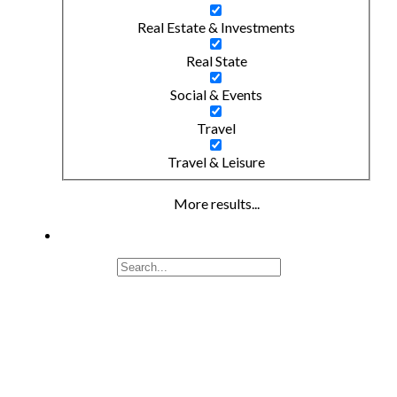
Real Estate & Investments
Real State
Social & Events
Travel
Travel & Leisure
More results...