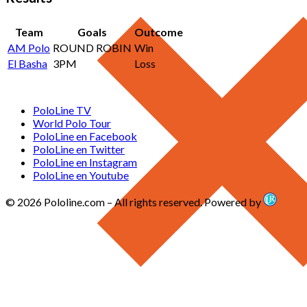
Team
Goals
Outcome
AM Polo
ROUND ROBIN
Win
El Basha
3PM
Loss
PoloLine TV
World Polo Tour
PoloLine en Facebook
PoloLine en Twitter
PoloLine en Instagram
PoloLine en Youtube
© 2026 Pololine.com – All rights reserved. Powered by