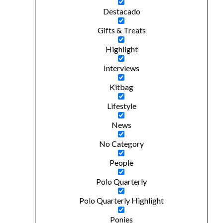
Destacado
Gifts & Treats
Highlight
Interviews
Kitbag
Lifestyle
News
No Category
People
Polo Quarterly
Polo Quarterly Highlight
Ponies