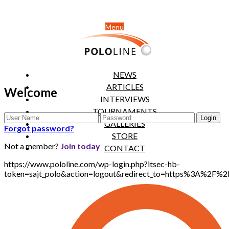
Menu
NEWS
ARTICLES
Welcome
INTERVIEWS
TOURNAMENTS
GALLERIES
Forgot password?
STORE
Not a member?
Join today
CONTACT
https://www.pololine.com/wp-login.php?itsec-hb-
token=sajt_polo&action=logout&redirect_to=https%3A%2F%