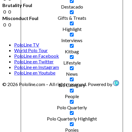
Brutality Foul
Destacado
0
0
Gifts & Treats
Misconduct Foul
0
0
Highlight
Interviews
PoloLine TV
World Polo Tour
Kitbag
PoloLine en Facebook
PoloLine en Twitter
Lifestyle
PoloLine en Instagram
PoloLine en Youtube
News
© 2026 Pololine.com – All rights reserved. Powered by
No Category
People
Polo Quarterly
Polo Quarterly Highlight
Ponies