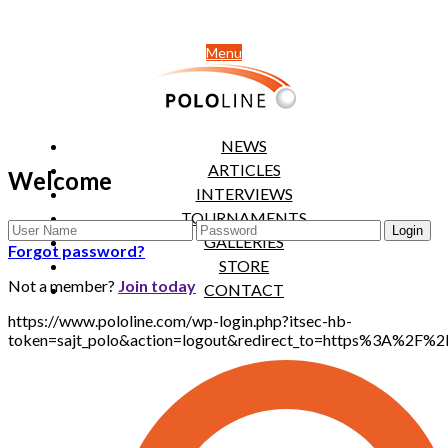
Menu
NEWS
ARTICLES
Welcome
INTERVIEWS
TOURNAMENTS
GALLERIES
Forgot password?
STORE
Not a member?
Join today
CONTACT
https://www.pololine.com/wp-login.php?itsec-hb-
token=sajt_polo&action=logout&redirect_to=https%3A%2F%