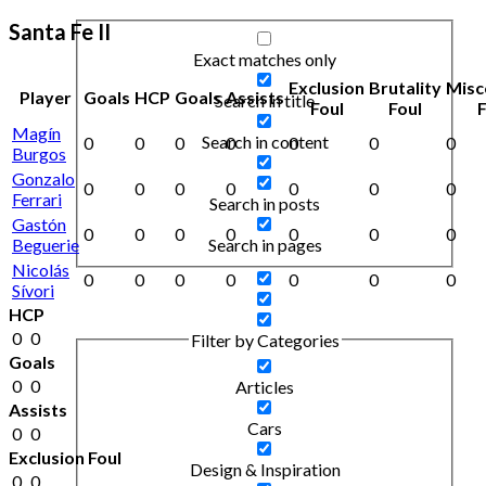
Santa Fe II
Exact matches only
Exclusion
Brutality
Misc
Player
Goals
HCP
Goals
Assists
Search in title
Foul
Foul
F
Magín
Search in content
0
0
0
0
0
0
0
Burgos
Gonzalo
0
0
0
0
0
0
0
Ferrari
Search in posts
Gastón
0
0
0
0
0
0
0
Beguerie
Search in pages
Nicolás
0
0
0
0
0
0
0
Sívori
HCP
0
0
Filter by Categories
Goals
0
0
Articles
Assists
Cars
0
0
Exclusion Foul
Design & Inspiration
0
0