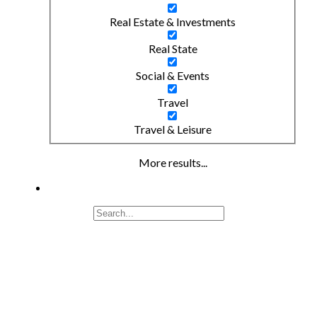
Real Estate & Investments
Real State
Social & Events
Travel
Travel & Leisure
More results...