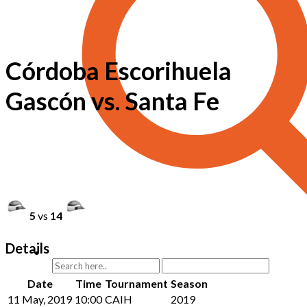
Córdoba Escorihuela
Gascón vs. Santa Fe
5
vs
14
Details
Date
Time
Tournament
Season
11 May, 2019
10:00
CAIH
2019