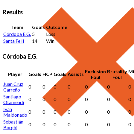
Results
Team
Goals
Outcome
Córdoba E.G.
5
Loss
Santa Fe II
14
Win
Córdoba E.G.
Exclusion
Brutality
Mi
Player
Goals
HCP
Goals
Assists
Foul
Foul
Juan Cruz
0
0
0
0
0
0
0
Carreño
Santiago
0
0
0
0
0
0
0
Otamendi
Iván
0
0
0
0
0
0
0
Maldonado
Sebastián
0
0
0
0
0
0
0
Borghi