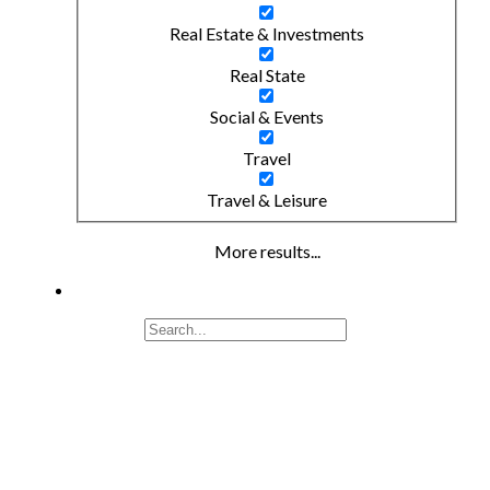
Real Estate & Investments
Real State
Social & Events
Travel
Travel & Leisure
More results...