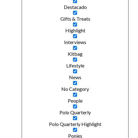
Destacado
Gifts & Treats
Highlight
Interviews
Kitbag
Lifestyle
News
No Category
People
Polo Quarterly
Polo Quarterly Highlight
Ponies