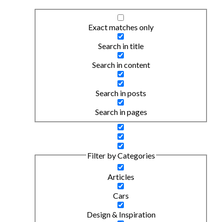
Exact matches only
Search in title
Search in content
Search in posts
Search in pages
Filter by Categories
Articles
Cars
Design & Inspiration