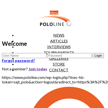
Menu
NEWS
ARTICLES
Welcome
INTERVIEWS
TOURNAMENTS
GALLERIES
Forgot password?
STORE
Not a member?
Join today
CONTACT
https://www.pololine.com/wp-login.php?itsec-hb-
token=sajt_polo&action=logout&redirect_to=https%3A%2F%