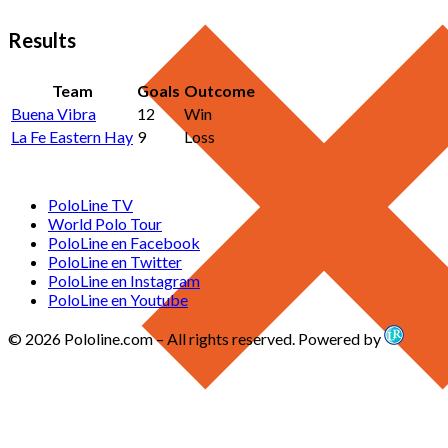
Results
Team
Goals
Outcome
Buena Vibra
12
Win
La Fe Eastern Hay
9
Loss
PoloLine TV
World Polo Tour
PoloLine en Facebook
PoloLine en Twitter
PoloLine en Instagram
PoloLine en Youtube
© 2026 Pololine.com – All rights reserved. Powered by