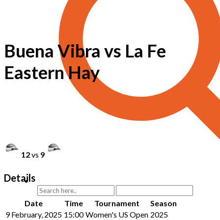
Buena Vibra vs La Fe
Eastern Hay
12
vs
9
Details
Date
Time
Tournament
Season
9 February, 2025
15:00
Women's US Open
2025