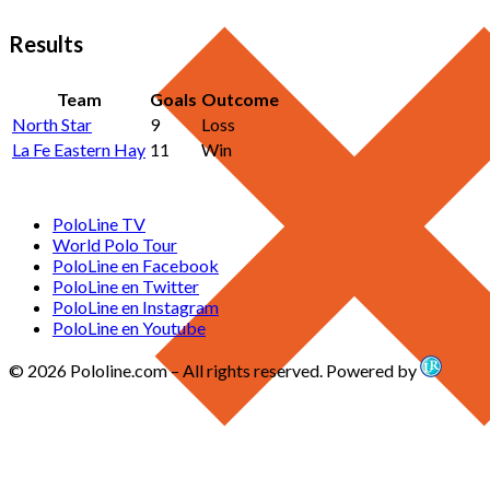
Results
Team
Goals
Outcome
North Star
9
Loss
La Fe Eastern Hay
11
Win
PoloLine TV
World Polo Tour
PoloLine en Facebook
PoloLine en Twitter
PoloLine en Instagram
PoloLine en Youtube
© 2026 Pololine.com – All rights reserved. Powered by