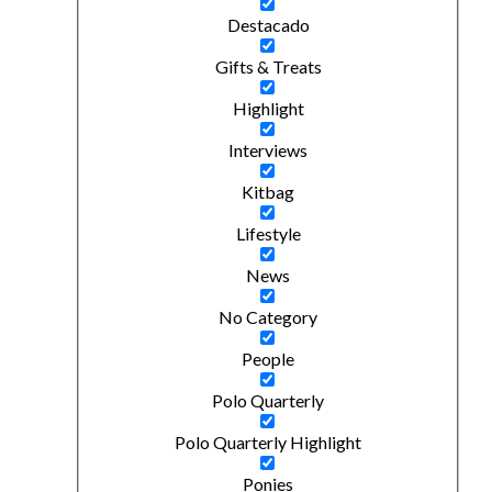
Destacado
Gifts & Treats
Highlight
Interviews
Kitbag
Lifestyle
News
No Category
People
Polo Quarterly
Polo Quarterly Highlight
Ponies