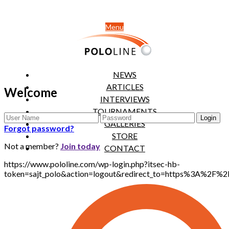
Menu
NEWS
ARTICLES
Welcome
INTERVIEWS
TOURNAMENTS
GALLERIES
Forgot password?
STORE
Not a member?
Join today
CONTACT
https://www.pololine.com/wp-login.php?itsec-hb-
token=sajt_polo&action=logout&redirect_to=https%3A%2F%