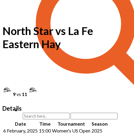
North Star vs La Fe
Eastern Hay
9
vs
11
Details
Date
Time
Tournament
Season
6 February, 2025
15:00
Women's US Open
2025