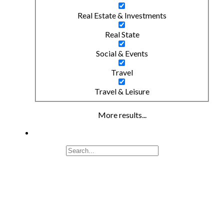
Real Estate & Investments
Real State
Social & Events
Travel
Travel & Leisure
More results...