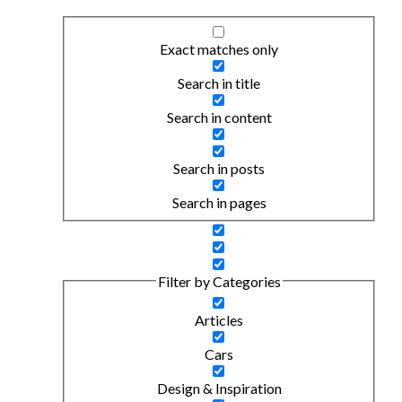
Exact matches only
Search in title
Search in content
Search in posts
Search in pages
Filter by Categories
Articles
Cars
Design & Inspiration