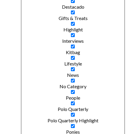
Destacado
Gifts & Treats
Highlight
Interviews
Kitbag
Lifestyle
News
No Category
People
Polo Quarterly
Polo Quarterly Highlight
Ponies