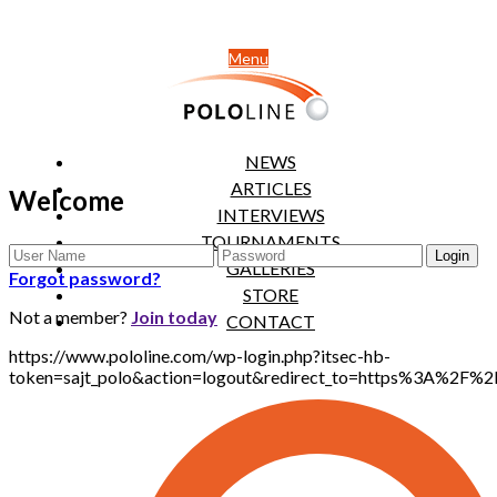
Menu
NEWS
ARTICLES
Welcome
INTERVIEWS
TOURNAMENTS
GALLERIES
Forgot password?
STORE
Not a member?
Join today
CONTACT
https://www.pololine.com/wp-login.php?itsec-hb-
token=sajt_polo&action=logout&redirect_to=https%3A%2F%