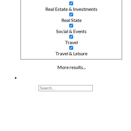
Real Estate & Investments
Real State
Social & Events
Travel
Travel & Leisure
More results...