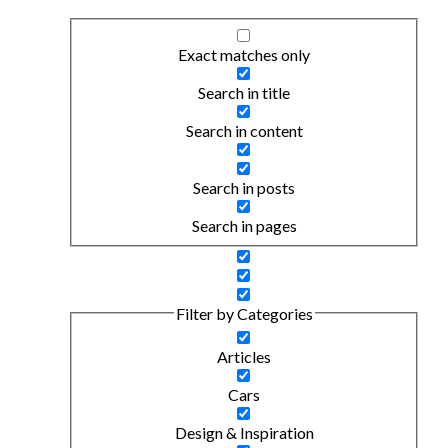
Exact matches only
Search in title
Search in content
Search in posts
Search in pages
Filter by Categories
Articles
Cars
Design & Inspiration