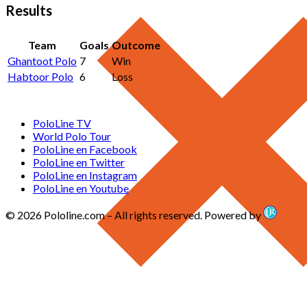
Results
Team
Goals
Outcome
Ghantoot Polo
7
Win
Habtoor Polo
6
Loss
PoloLine TV
World Polo Tour
PoloLine en Facebook
PoloLine en Twitter
PoloLine en Instagram
PoloLine en Youtube
© 2026 Pololine.com – All rights reserved. Powered by