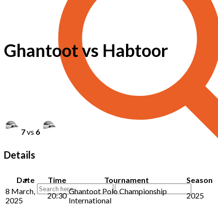
Ghantoot vs Habtoor
7
vs
6
Details
Date
Time
Tournament
Season
8 March,
Ghantoot Polo Championship
20:30
2025
2025
International