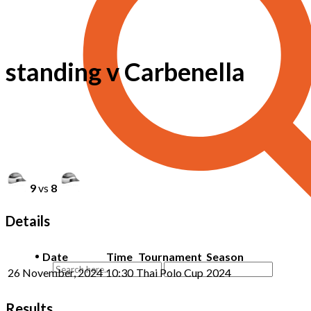
standing v Carbenella
9
vs
8
Details
Date
Time
Tournament
Season
26 November, 2024
10:30
Thai Polo Cup
2024
Results