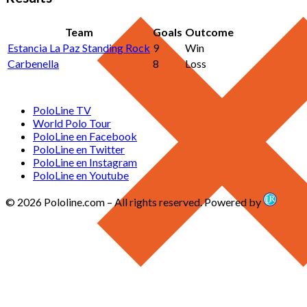
Team
Goals
Outcome
Estancia La Paz Standing Rock
9
Win
Carbenella
8
Loss
PoloLine TV
World Polo Tour
PoloLine en Facebook
PoloLine en Twitter
PoloLine en Instagram
PoloLine en Youtube
© 2026 Pololine.com – All rights reserved. Powered by