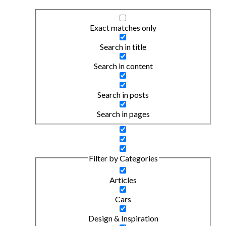
Exact matches only
Search in title
Search in content
Search in posts
Search in pages
Filter by Categories
Articles
Cars
Design & Inspiration