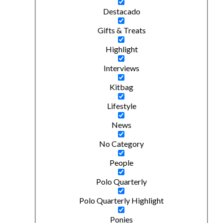
Destacado
Gifts & Treats
Highlight
Interviews
Kitbag
Lifestyle
News
No Category
People
Polo Quarterly
Polo Quarterly Highlight
Ponies