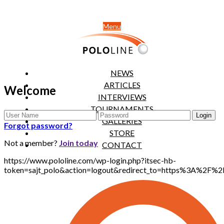
Menu
NEWS
ARTICLES
Welcome
INTERVIEWS
TOURNAMENTS
GALLERIES
Forgot password?
STORE
Not a member?
Join today
CONTACT
https://www.pololine.com/wp-login.php?itsec-hb-
token=sajt_polo&action=logout&redirect_to=https%3A%2F%