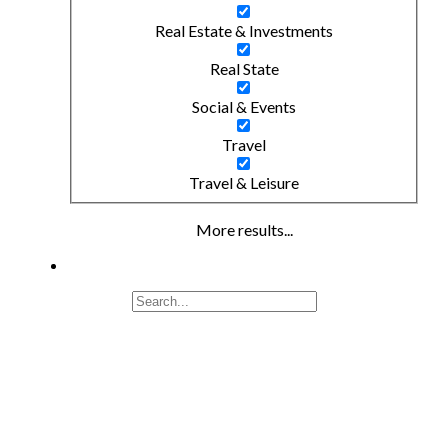
Real Estate & Investments
Real State
Social & Events
Travel
Travel & Leisure
More results...