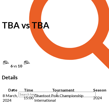
TBA vs TBA
6
vs
10
Details
Date
Time
Tournament
Season
8 March,
Ghantoot Polo Championship
15:00
2024
2024
International