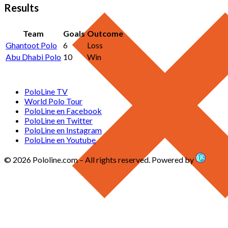
Results
Team
Goals
Outcome
Ghantoot Polo
6
Loss
Abu Dhabi Polo
10
Win
PoloLine TV
World Polo Tour
PoloLine en Facebook
PoloLine en Twitter
PoloLine en Instagram
PoloLine en Youtube
© 2026 Pololine.com – All rights reserved. Powered by