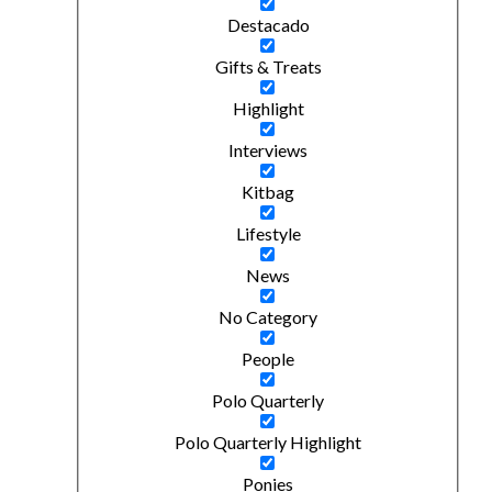
Destacado
Gifts & Treats
Highlight
Interviews
Kitbag
Lifestyle
News
No Category
People
Polo Quarterly
Polo Quarterly Highlight
Ponies