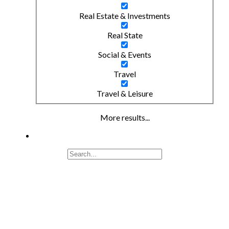
Real Estate & Investments
Real State
Social & Events
Travel
Travel & Leisure
More results...