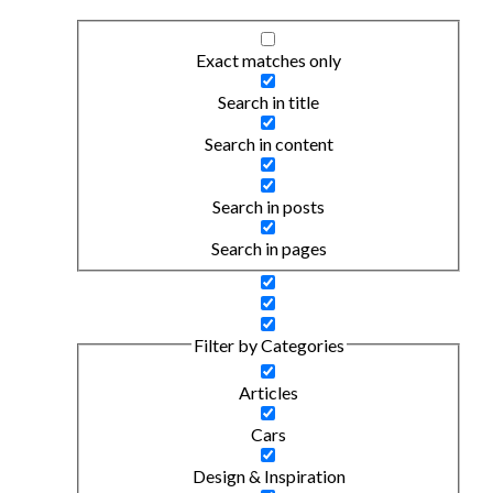
Exact matches only
Search in title
Search in content
Search in posts
Search in pages
Filter by Categories
Articles
Cars
Design & Inspiration