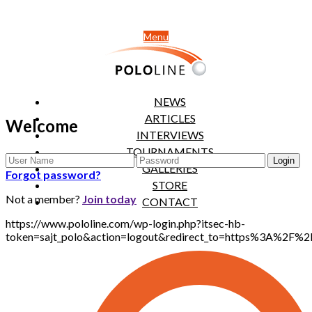
Menu
NEWS
ARTICLES
Welcome
INTERVIEWS
TOURNAMENTS
GALLERIES
Forgot password?
STORE
Not a member?
Join today
CONTACT
https://www.pololine.com/wp-login.php?itsec-hb-
token=sajt_polo&action=logout&redirect_to=https%3A%2F%