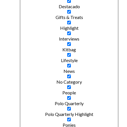
Destacado
Gifts & Treats
Highlight
Interviews
Kitbag
Lifestyle
News
No Category
People
Polo Quarterly
Polo Quarterly Highlight
Ponies