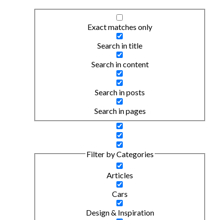
Exact matches only
Search in title
Search in content
Search in posts
Search in pages
Filter by Categories
Articles
Cars
Design & Inspiration