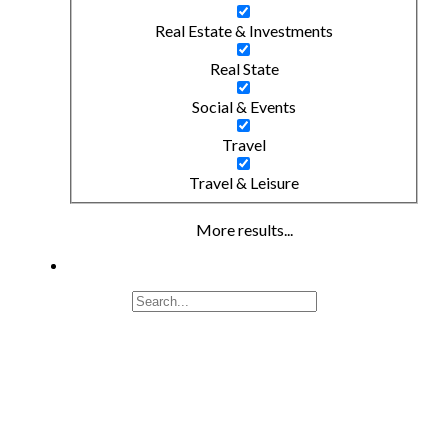
Real Estate & Investments
Real State
Social & Events
Travel
Travel & Leisure
More results...