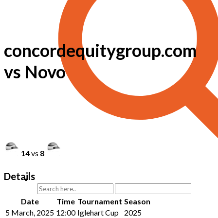
concordequitygroup.com
vs Novo
14
vs
8
Details
Date
Time
Tournament
Season
5 March, 2025
12:00
Iglehart Cup
2025