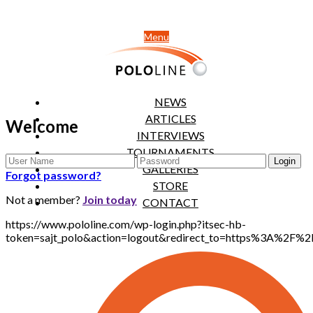
Menu
NEWS
ARTICLES
Welcome
INTERVIEWS
TOURNAMENTS
GALLERIES
Forgot password?
STORE
Not a member?
Join today
CONTACT
https://www.pololine.com/wp-login.php?itsec-hb-
token=sajt_polo&action=logout&redirect_to=https%3A%2F%