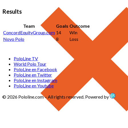
Results
Team
Goals
Outcome
ConcordEquityGroup.com
14
Win
Novo Polo
8
Loss
PoloLine TV
World Polo Tour
PoloLine en Facebook
PoloLine en Twitter
PoloLine en Instagram
PoloLine en Youtube
© 2026 Pololine.com – All rights reserved. Powered by