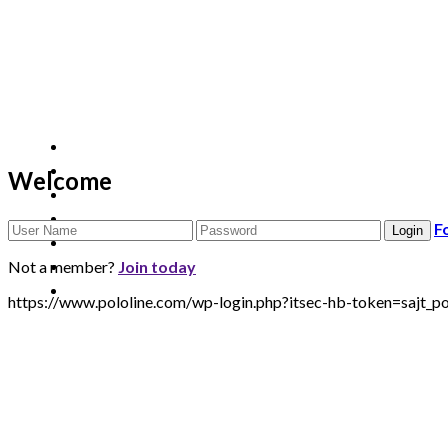
Welcome
F
Not a member?
Join today
https://www.pololine.com/wp-login.php?itsec-hb-token=sa