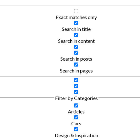
Exact matches only
Search in title
Search in content
Search in posts
Search in pages
Filter by Categories
Articles
Cars
Design & Inspiration