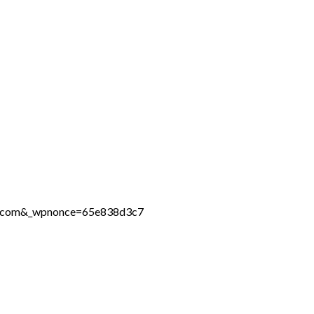
ine.com&_wpnonce=65e838d3c7