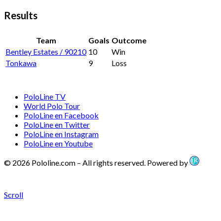
Results
Team
Goals
Outcome
Bentley Estates / 90210
10
Win
Tonkawa
9
Loss
PoloLine TV
World Polo Tour
PoloLine en Facebook
PoloLine en Twitter
PoloLine en Instagram
PoloLine en Youtube
© 2026 Pololine.com – All rights reserved. Powered by
Scroll