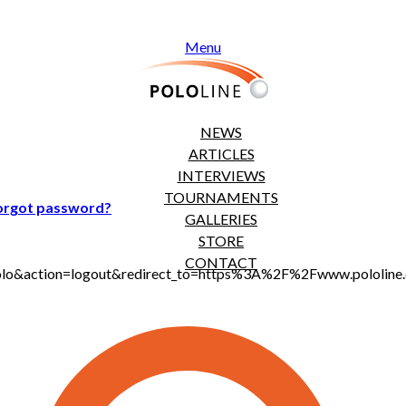
Menu
NEWS
ARTICLES
INTERVIEWS
TOURNAMENTS
orgot password?
GALLERIES
STORE
CONTACT
jt_polo&action=logout&redirect_to=https%3A%2F%2Fwww.polol