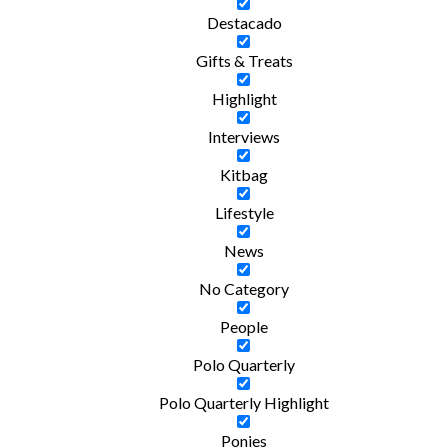
Destacado
Gifts & Treats
Highlight
Interviews
Kitbag
Lifestyle
News
No Category
People
Polo Quarterly
Polo Quarterly Highlight
Ponies