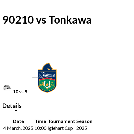
90210 vs Tonkawa
10
vs
9
Details
Date
Time
Tournament
Season
4 March, 2025
10:00
Iglehart Cup
2025