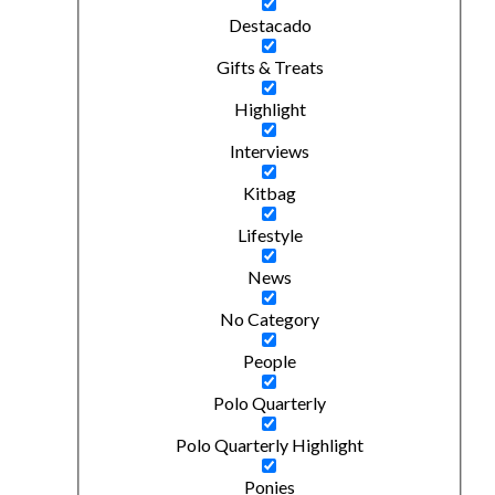
Destacado
Gifts & Treats
Highlight
Interviews
Kitbag
Lifestyle
News
No Category
People
Polo Quarterly
Polo Quarterly Highlight
Ponies