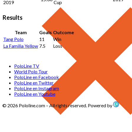
2019
Cup
Results
Team
Goals
Outcome
Tang Polo
11
Win
La Familia Yellow
7.5
Loss
PoloLine TV
World Polo Tour
PoloLine en Facebook
PoloLine en Twitter
PoloLine en Instagram
PoloLine en Youtube
© 2026 Pololine.com – All rights reserved. Powered by