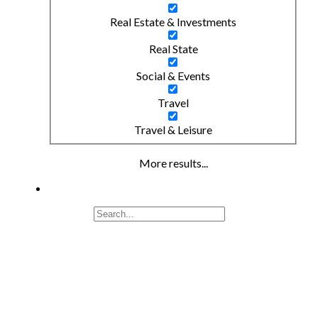
Real Estate & Investments
Real State
Social & Events
Travel
Travel & Leisure
More results...