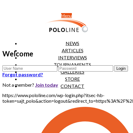
Menu
NEWS
ARTICLES
Welcome
INTERVIEWS
TOURNAMENTS
GALLERIES
Forgot password?
STORE
Not a member?
Join today
CONTACT
https://www.pololine.com/wp-login.php?itsec-hb-
token=sajt_polo&action=logout&redirect_to=https%3A%2F%