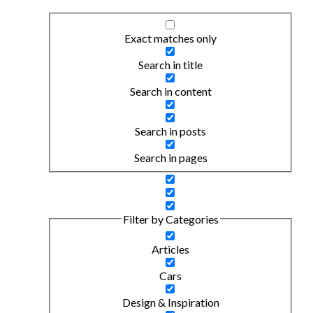
Exact matches only
Search in title
Search in content
Search in posts
Search in pages
Filter by Categories
Articles
Cars
Design & Inspiration