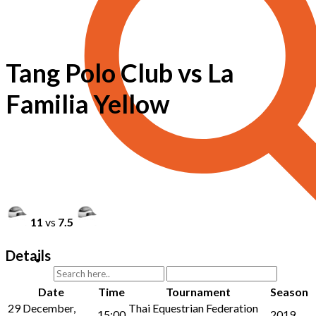
Tang Polo Club vs La
Familia Yellow
11
vs
7.5
Details
Date
Time
Tournament
Season
29 December,
Thai Equestrian Federation
15:00
2019