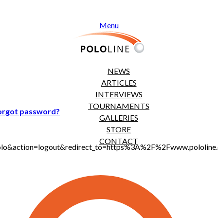
Menu
NEWS
ARTICLES
INTERVIEWS
TOURNAMENTS
orgot password?
GALLERIES
STORE
CONTACT
jt_polo&action=logout&redirect_to=https%3A%2F%2Fwww.polol