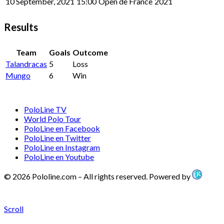
10 September, 2021
15:00
Open de France
2021
Results
Team
Goals
Outcome
Talandracas
5
Loss
Mungo
6
Win
PoloLine TV
World Polo Tour
PoloLine en Facebook
PoloLine en Twitter
PoloLine en Instagram
PoloLine en Youtube
© 2026 Pololine.com – All rights reserved. Powered by
Scroll