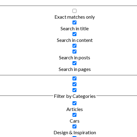
Exact matches only
Search in title
Search in content
Search in posts
Search in pages
Filter by Categories
Articles
Cars
Design & Inspiration