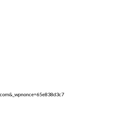
ine.com&_wpnonce=65e838d3c7