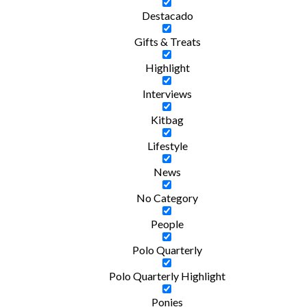
Destacado
Gifts & Treats
Highlight
Interviews
Kitbag
Lifestyle
News
No Category
People
Polo Quarterly
Polo Quarterly Highlight
Ponies