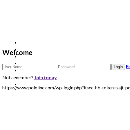
Welcome
F
Not a member?
Join today
https://www.pololine.com/wp-login.php?itsec-hb-token=sa