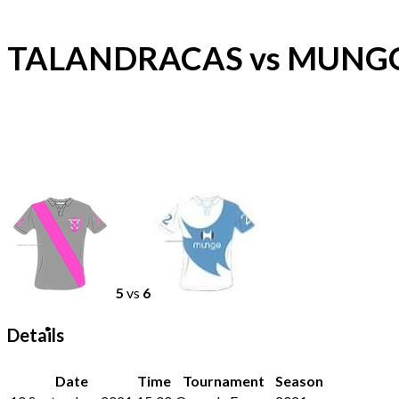
TALANDRACAS vs MUNG
5
vs
6
Details
Date
Time
Tournament
Season