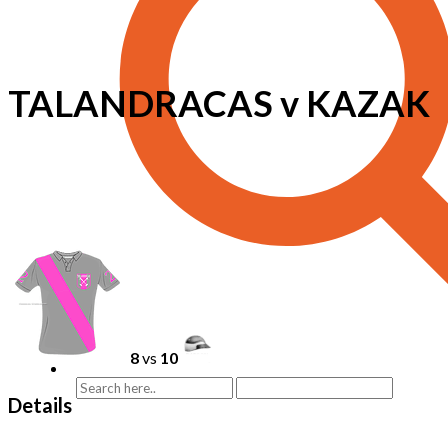
TALANDRACAS v KAZAK
8
vs
10
Details