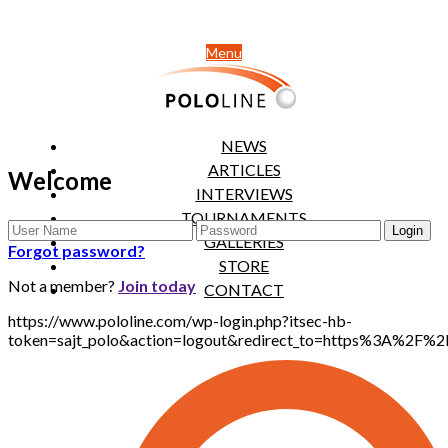
Menu
NEWS
ARTICLES
Welcome
INTERVIEWS
TOURNAMENTS
GALLERIES
Forgot password?
STORE
Not a member?
Join today
CONTACT
https://www.pololine.com/wp-login.php?itsec-hb-
token=sajt_polo&action=logout&redirect_to=https%3A%2F%