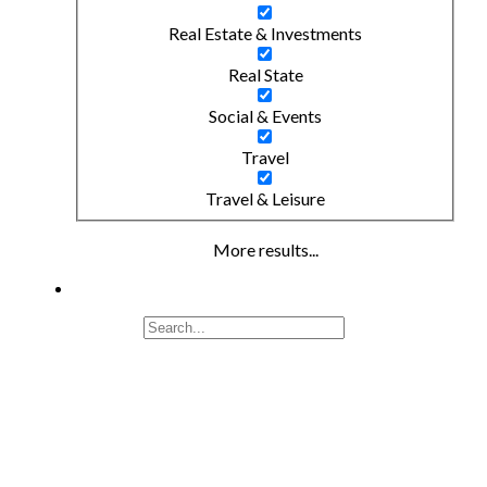
Real Estate & Investments
Real State
Social & Events
Travel
Travel & Leisure
More results...