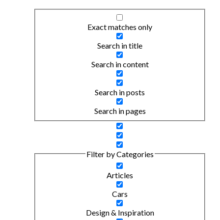
Exact matches only
Search in title
Search in content
Search in posts
Search in pages
Filter by Categories
Articles
Cars
Design & Inspiration