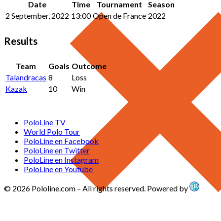
Date
Time
Tournament
Season
2 September, 2022
13:00
Open de France
2022
Results
Team
Goals
Outcome
Talandracas
8
Loss
Kazak
10
Win
PoloLine TV
World Polo Tour
PoloLine en Facebook
PoloLine en Twitter
PoloLine en Instagram
PoloLine en Youtube
© 2026 Pololine.com – All rights reserved. Powered by