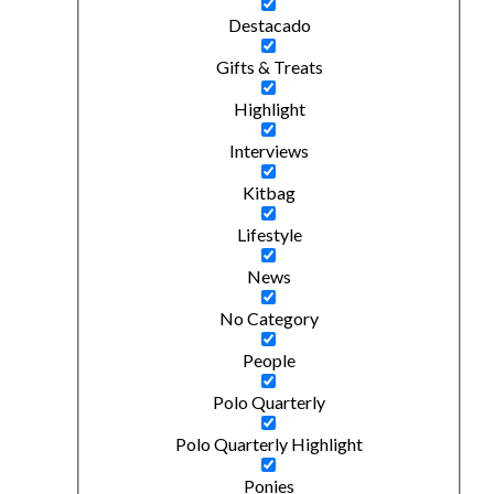
Destacado
Gifts & Treats
Highlight
Interviews
Kitbag
Lifestyle
News
No Category
People
Polo Quarterly
Polo Quarterly Highlight
Ponies