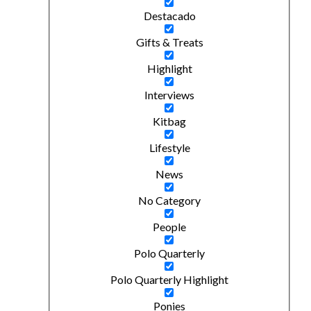
Destacado
Gifts & Treats
Highlight
Interviews
Kitbag
Lifestyle
News
No Category
People
Polo Quarterly
Polo Quarterly Highlight
Ponies