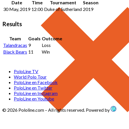
Date
Time
Tournament
Season
30 May, 2019
12:00
Duke of Sutherland
2019
Results
Team
Goals
Outcome
Talandracas
9
Loss
Black Bears
11
Win
PoloLine TV
World Polo Tour
PoloLine en Facebook
PoloLine en Twitter
PoloLine en Instagram
PoloLine en Youtube
© 2026 Pololine.com – All rights reserved. Powered by