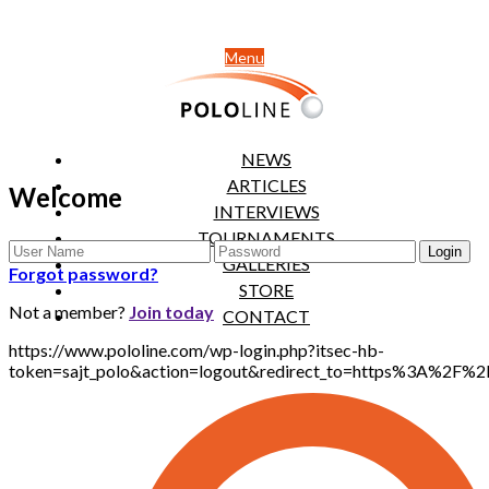
Menu
NEWS
ARTICLES
Welcome
INTERVIEWS
TOURNAMENTS
GALLERIES
Forgot password?
STORE
Not a member?
Join today
CONTACT
https://www.pololine.com/wp-login.php?itsec-hb-
token=sajt_polo&action=logout&redirect_to=https%3A%2F%