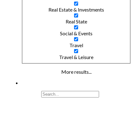
Real Estate & Investments
Real State
Social & Events
Travel
Travel & Leisure
More results...