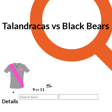
Talandracas vs Black Bears
9
vs
11
Details