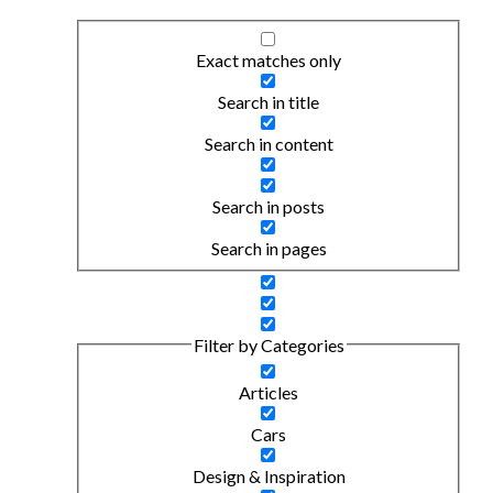
Exact matches only
Search in title
Search in content
Search in posts
Search in pages
Filter by Categories
Articles
Cars
Design & Inspiration