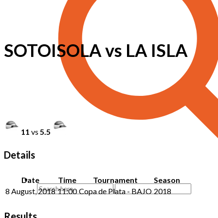
SOTOISOLA vs LA ISLA
11
vs
5.5
Details
Date
Time
Tournament
Season
8 August, 2018
11:00
Copa de Plata - BAJO
2018
Results