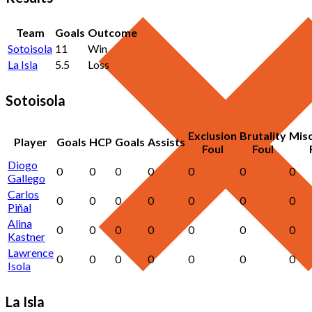
Team
Goals
Outcome
Sotoisola
11
Win
La Isla
5.5
Loss
Sotoisola
Exclusion
Brutality
Mis
Player
Goals
HCP
Goals
Assists
Foul
Foul
Diogo
0
0
0
0
0
0
0
Gallego
Carlos
0
0
0
0
0
0
0
Piñal
Alina
0
0
0
0
0
0
0
Kastner
Lawrence
0
0
0
0
0
0
0
Isola
La Isla