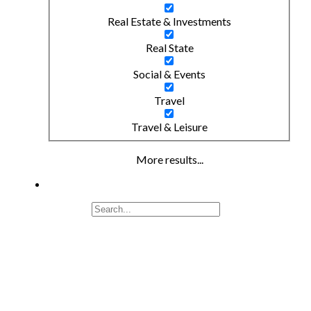
Real Estate & Investments
Real State
Social & Events
Travel
Travel & Leisure
More results...