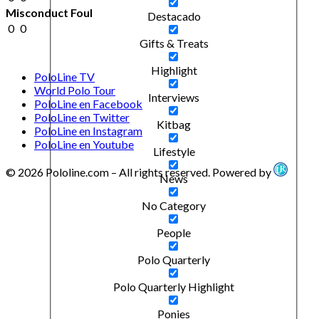
Misconduct Foul
Destacado
0
0
Gifts & Treats
Highlight
PoloLine TV
World Polo Tour
Interviews
PoloLine en Facebook
PoloLine en Twitter
Kitbag
PoloLine en Instagram
PoloLine en Youtube
Lifestyle
© 2026 Pololine.com – All rights reserved. Powered by
News
No Category
People
Polo Quarterly
Polo Quarterly Highlight
Ponies