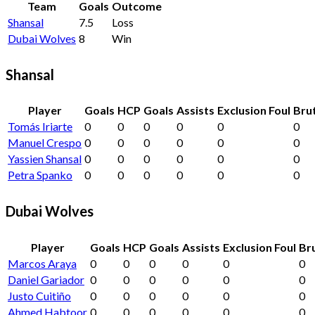
Team
Goals
Outcome
Shansal
7.5
Loss
Dubai Wolves
8
Win
Shansal
Player
Goals
HCP
Goals
Assists
Exclusion Foul
Brut
Tomás Iriarte
0
0
0
0
0
0
Manuel Crespo
0
0
0
0
0
0
Yassien Shansal
0
0
0
0
0
0
Petra Spanko
0
0
0
0
0
0
Dubai Wolves
Player
Goals
HCP
Goals
Assists
Exclusion Foul
Bru
Marcos Araya
0
0
0
0
0
0
Daniel Gariador
0
0
0
0
0
0
Justo Cuitiño
0
0
0
0
0
0
Ahmed Habtoor
0
0
0
0
0
0