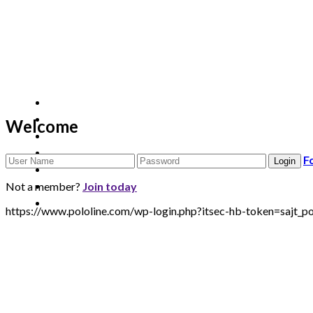
Welcome
F
Not a member?
Join today
https://www.pololine.com/wp-login.php?itsec-hb-token=sa