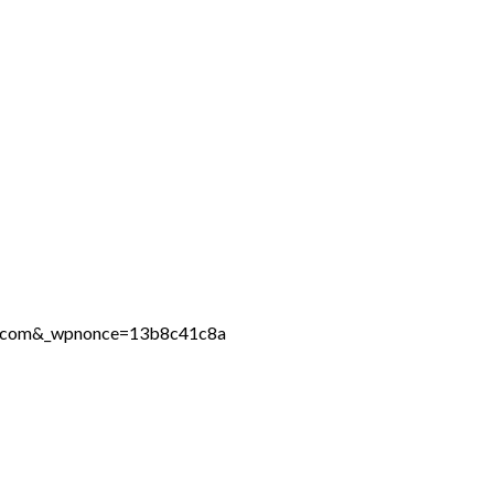
ine.com&_wpnonce=13b8c41c8a