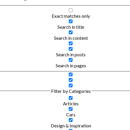
Exact matches only
Search in title
Search in content
Search in posts
Search in pages
Filter by Categories
Articles
Cars
Design & Inspiration