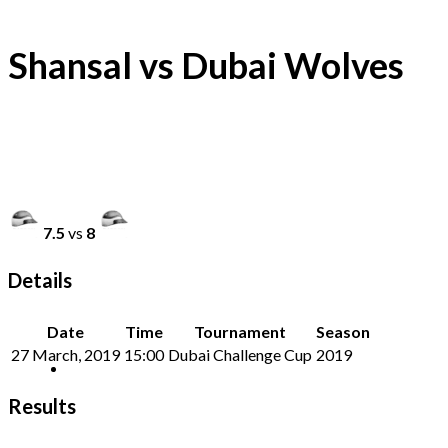
Shansal vs Dubai Wolves
7.5
vs
8
Details
Date
Time
Tournament
Season
27 March, 2019
15:00
Dubai Challenge Cup
2019
Results