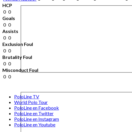
HCP
0
0
Goals
0
0
Assists
0
0
Exclusion Foul
0
0
Brutality Foul
0
0
Misconduct Foul
0
0
PoloLine TV
World Polo Tour
PoloLine en Facebook
PoloLine en Twitter
PoloLine en Instagram
PoloLine en Youtube