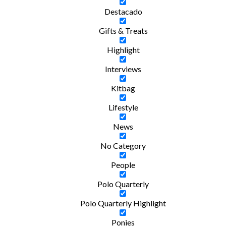
Destacado
Gifts & Treats
Highlight
Interviews
Kitbag
Lifestyle
News
No Category
People
Polo Quarterly
Polo Quarterly Highlight
Ponies