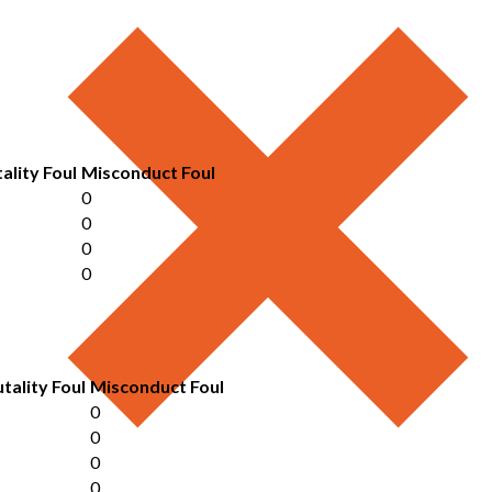
ality Foul
Misconduct Foul
0
0
0
0
tality Foul
Misconduct Foul
0
0
0
0