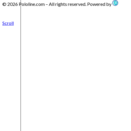
© 2026 Pololine.com – All rights reserved. Powered by
Scroll