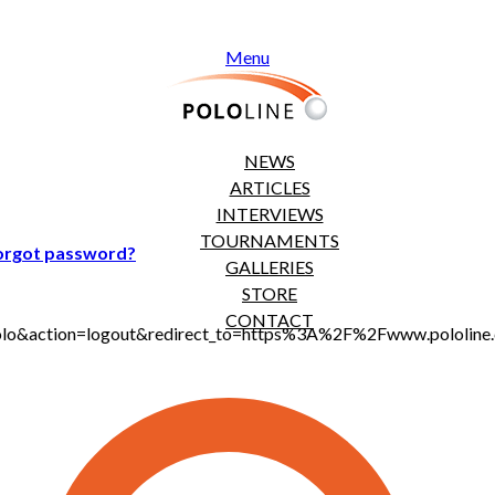
Menu
NEWS
ARTICLES
INTERVIEWS
TOURNAMENTS
orgot password?
GALLERIES
STORE
CONTACT
jt_polo&action=logout&redirect_to=https%3A%2F%2Fwww.polol