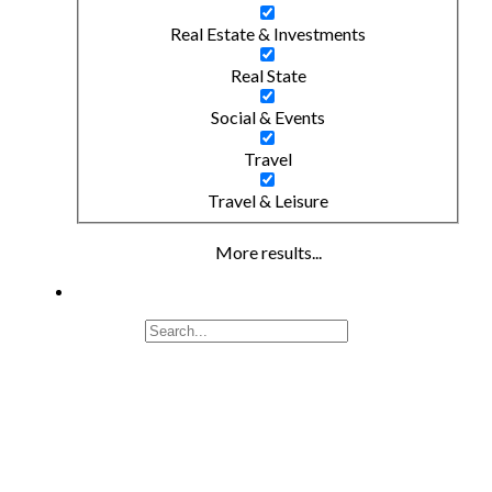
Real Estate & Investments
Real State
Social & Events
Travel
Travel & Leisure
More results...