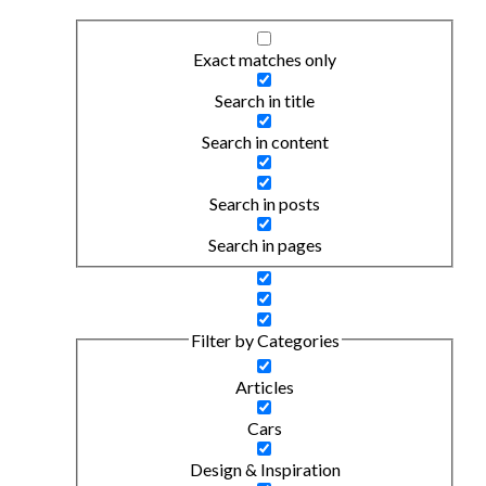
Exact matches only
Search in title
Search in content
Search in posts
Search in pages
Filter by Categories
Articles
Cars
Design & Inspiration