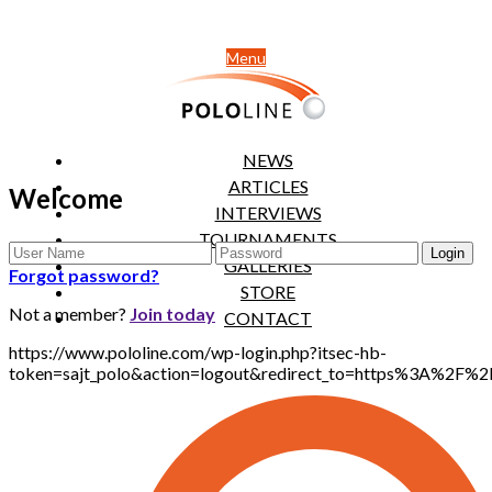
Menu
NEWS
ARTICLES
Welcome
INTERVIEWS
TOURNAMENTS
GALLERIES
Forgot password?
STORE
Not a member?
Join today
CONTACT
https://www.pololine.com/wp-login.php?itsec-hb-
token=sajt_polo&action=logout&redirect_to=https%3A%2F%