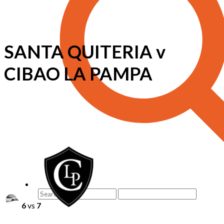
SANTA QUITERIA v
CIBAO LA PAMPA
6
vs
7