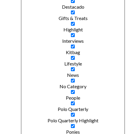
Destacado
Gifts & Treats
Highlight
Interviews
Kitbag
Lifestyle
News
No Category
People
Polo Quarterly
Polo Quarterly Highlight
Ponies