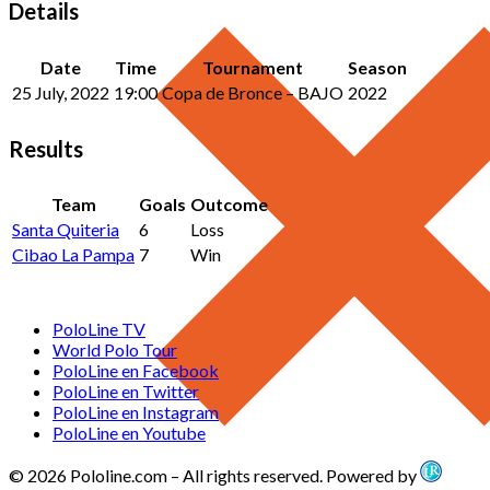
Details
Date
Time
Tournament
Season
25 July, 2022
19:00
Copa de Bronce – BAJO
2022
Results
Team
Goals
Outcome
Santa Quiteria
6
Loss
Cibao La Pampa
7
Win
PoloLine TV
World Polo Tour
PoloLine en Facebook
PoloLine en Twitter
PoloLine en Instagram
PoloLine en Youtube
© 2026 Pololine.com – All rights reserved. Powered by