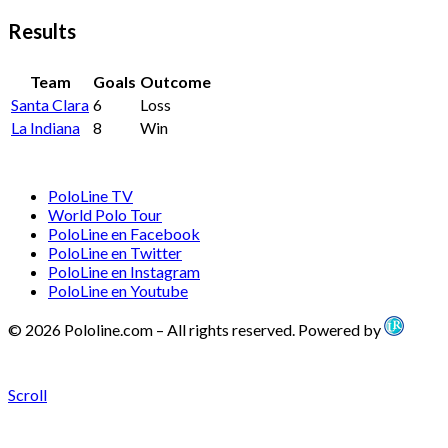
Results
Team
Goals
Outcome
Santa Clara
6
Loss
La Indiana
8
Win
PoloLine TV
World Polo Tour
PoloLine en Facebook
PoloLine en Twitter
PoloLine en Instagram
PoloLine en Youtube
© 2026 Pololine.com – All rights reserved. Powered by
Scroll