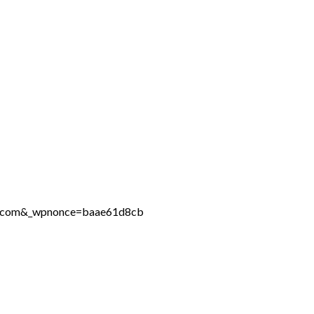
ine.com&_wpnonce=baae61d8cb