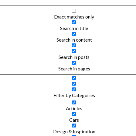
Exact matches only
Search in title
Search in content
Search in posts
Search in pages
Filter by Categories
Articles
Cars
Design & Inspiration