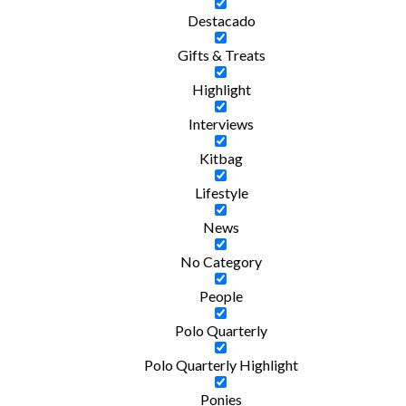
Destacado
Gifts & Treats
Highlight
Interviews
Kitbag
Lifestyle
News
No Category
People
Polo Quarterly
Polo Quarterly Highlight
Ponies