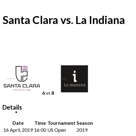
Santa Clara vs. La Indiana
6
vs
8
Details
Date
Time
Tournament
Season
16 April, 2019
16:00
US Open
2019