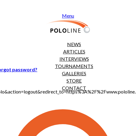
Menu
NEWS
ARTICLES
INTERVIEWS
TOURNAMENTS
orgot password?
GALLERIES
STORE
CONTACT
jt_polo&action=logout&redirect_to=https%3A%2F%2Fwww.polol