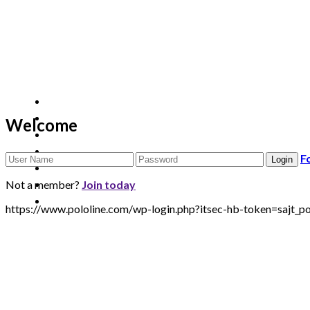
Welcome
F
Not a member?
Join today
https://www.pololine.com/wp-login.php?itsec-hb-token=sa