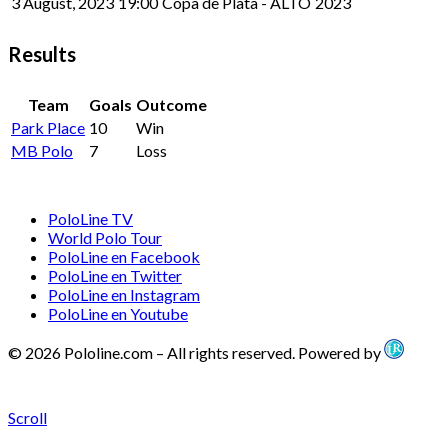
3 August, 2023
19:00
Copa de Plata - ALTO
2023
Results
Team
Goals
Outcome
Park Place
10
Win
MB Polo
7
Loss
PoloLine TV
World Polo Tour
PoloLine en Facebook
PoloLine en Twitter
PoloLine en Instagram
PoloLine en Youtube
© 2026 Pololine.com – All rights reserved. Powered by
Scroll