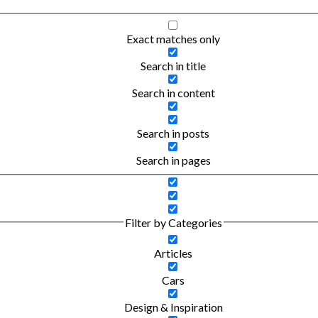
Exact matches only
Search in title
Search in content
Search in posts
Search in pages
Filter by Categories
Articles
Cars
Design & Inspiration