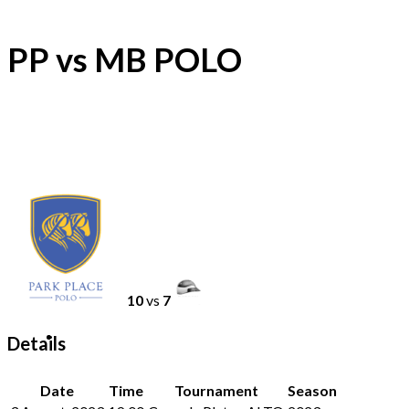
PP vs MB POLO
10
vs
7
Details
Date
Time
Tournament
Season