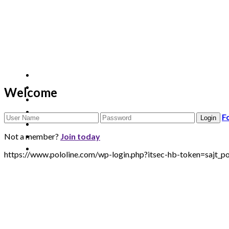
Welcome
F
Not a member?
Join today
https://www.pololine.com/wp-login.php?itsec-hb-token=saj