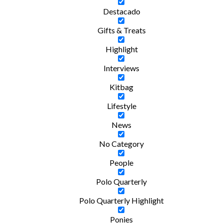
Destacado
Gifts & Treats
Highlight
Interviews
Kitbag
Lifestyle
News
No Category
People
Polo Quarterly
Polo Quarterly Highlight
Ponies