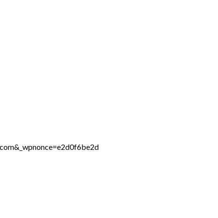
ne.com&_wpnonce=e2d0f6be2d