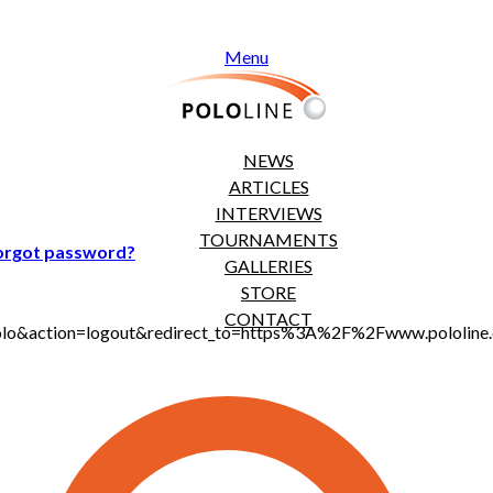
Menu
NEWS
ARTICLES
INTERVIEWS
TOURNAMENTS
orgot password?
GALLERIES
STORE
CONTACT
t_polo&action=logout&redirect_to=https%3A%2F%2Fwww.pololi