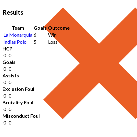
Results
Team
Goals
Outcome
La Monarquia
6
Win
Indias Polo
5
Loss
HCP
0
0
Goals
0
0
Assists
0
0
Exclusion Foul
0
0
Brutality Foul
0
0
Misconduct Foul
0
0