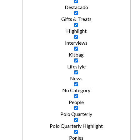
Destacado
Gifts & Treats
Highlight
Interviews
Kitbag
Lifestyle
News
No Category
People
Polo Quarterly
Polo Quarterly Highlight
Ponies