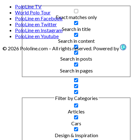
PoloLine TV
World Polo Tour
Exact matches only
PoloLine en Facebook
PoloLine en Twitter
Search in title
PoloLine en Instagram
PoloLine en Youtube
Search in content
© 2026 Pololine.com – All rights reserved. Powered by
Search in posts
Search in pages
Filter by Categories
Articles
Cars
Design & Inspiration