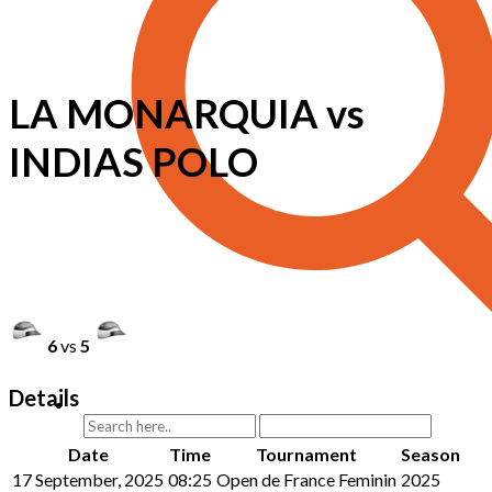
LA MONARQUIA vs
INDIAS POLO
6
vs
5
Details
Date
Time
Tournament
Season
17 September, 2025
08:25
Open de France Feminin
2025