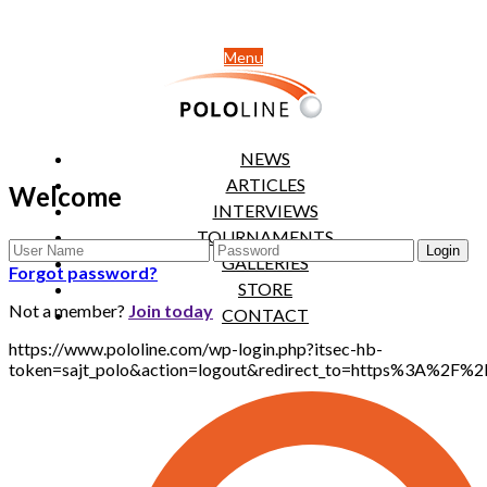
Menu
NEWS
ARTICLES
Welcome
INTERVIEWS
TOURNAMENTS
GALLERIES
Forgot password?
STORE
Not a member?
Join today
CONTACT
https://www.pololine.com/wp-login.php?itsec-hb-
token=sajt_polo&action=logout&redirect_to=https%3A%2F%