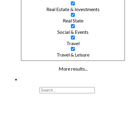
Real Estate & Investments
Real State
Social & Events
Travel
Travel & Leisure
More results...