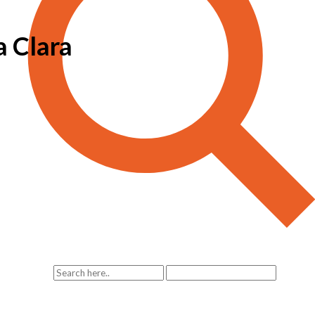
a Clara