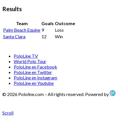
Results
Team
Goals
Outcome
Palm Beach Equine
9
Loss
Santa Clara
12
Win
PoloLine TV
World Polo Tour
PoloLine en Facebook
PoloLine en Twitter
PoloLine en Instagram
PoloLine en Youtube
© 2026 Pololine.com – All rights reserved. Powered by
Scroll