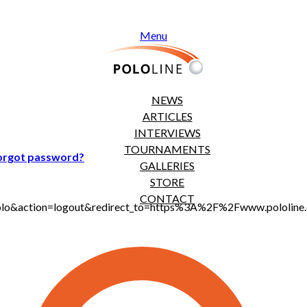
Menu
NEWS
ARTICLES
INTERVIEWS
TOURNAMENTS
orgot password?
GALLERIES
STORE
CONTACT
t_polo&action=logout&redirect_to=https%3A%2F%2Fwww.pololi