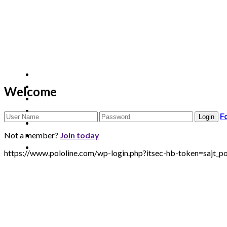
Welcome
F
Not a member?
Join today
https://www.pololine.com/wp-login.php?itsec-hb-token=saj