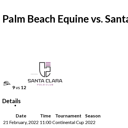
Palm Beach Equine vs. Sant
9
vs
12
Details
Date
Time
Tournament
Season
21 February, 2022
11:00
Continental Cup
2022