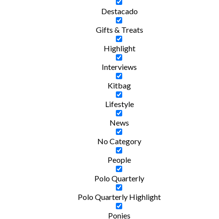
Destacado
Gifts & Treats
Highlight
Interviews
Kitbag
Lifestyle
News
No Category
People
Polo Quarterly
Polo Quarterly Highlight
Ponies