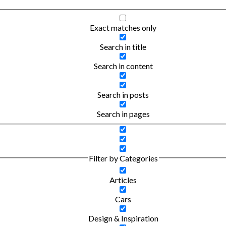
Exact matches only
Search in title
Search in content
Search in posts
Search in pages
Filter by Categories
Articles
Cars
Design & Inspiration