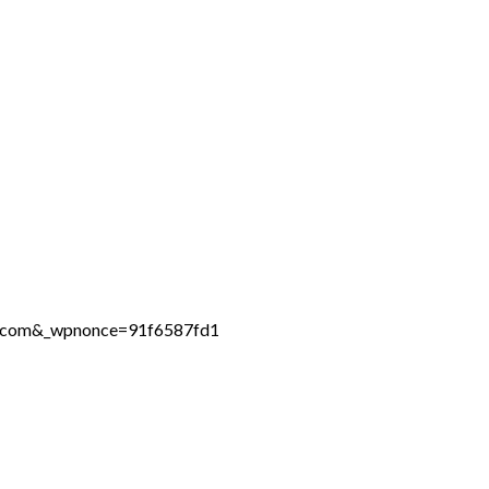
ne.com&_wpnonce=91f6587fd1