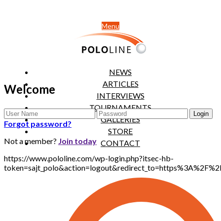
Menu
NEWS
ARTICLES
Welcome
INTERVIEWS
TOURNAMENTS
GALLERIES
Forgot password?
STORE
Not a member?
Join today
CONTACT
https://www.pololine.com/wp-login.php?itsec-hb-
token=sajt_polo&action=logout&redirect_to=https%3A%2F%