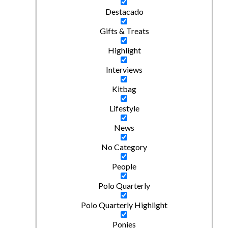
Destacado
Gifts & Treats
Highlight
Interviews
Kitbag
Lifestyle
News
No Category
People
Polo Quarterly
Polo Quarterly Highlight
Ponies