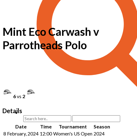
Mint Eco Carwash v
Parrotheads Polo
6
vs
2
Details
Date
Time
Tournament
Season
8 February, 2024
12:00
Women's US Open
2024