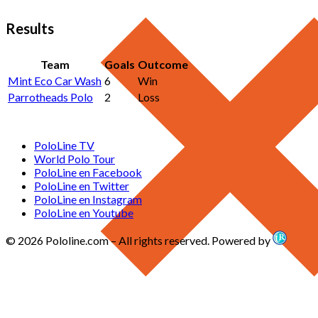
Results
Team
Goals
Outcome
Mint Eco Car Wash
6
Win
Parrotheads Polo
2
Loss
PoloLine TV
World Polo Tour
PoloLine en Facebook
PoloLine en Twitter
PoloLine en Instagram
PoloLine en Youtube
© 2026 Pololine.com – All rights reserved. Powered by