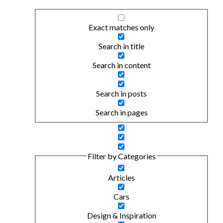
Exact matches only
Search in title
Search in content
Search in posts
Search in pages
Filter by Categories
Articles
Cars
Design & Inspiration