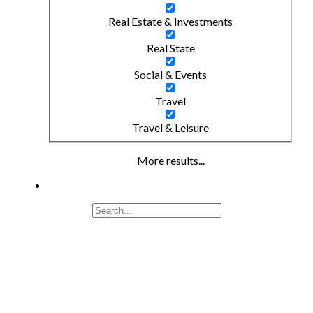
Real Estate & Investments
Real State
Social & Events
Travel
Travel & Leisure
More results...