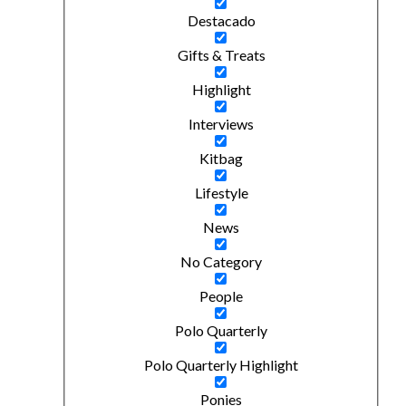
Destacado
Gifts & Treats
Highlight
Interviews
Kitbag
Lifestyle
News
No Category
People
Polo Quarterly
Polo Quarterly Highlight
Ponies