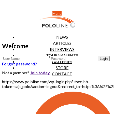
Menu
NEWS
ARTICLES
Welcome
INTERVIEWS
TOURNAMENTS
GALLERIES
Forgot password?
STORE
Not a member?
Join today
CONTACT
https://www.pololine.com/wp-login.php?itsec-hb-
token=sajt_polo&action=logout&redirect_to=https%3A%2F%