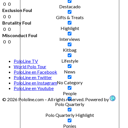
0
0
Destacado
Exclusion Foul
0
0
Gifts & Treats
Brutality Foul
Highlight
0
0
Misconduct Foul
Interviews
0
0
Kitbag
Lifestyle
PoloLine TV
World Polo Tour
News
PoloLine en Facebook
PoloLine en Twitter
No Category
PoloLine en Instagram
PoloLine en Youtube
People
© 2026 Pololine.com – All rights reserved. Powered by
Polo Quarterly
Polo Quarterly Highlight
Ponies