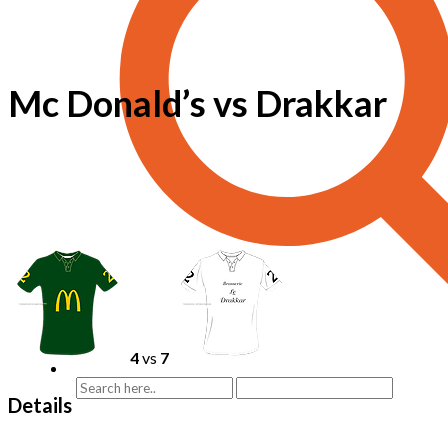
Mc Donald’s vs Drakkar
4
vs
7
Details