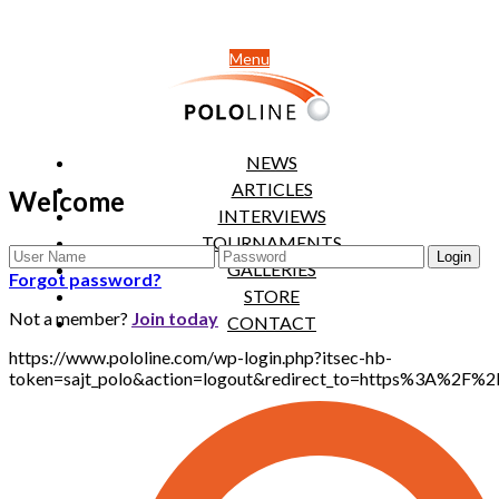
Menu
NEWS
ARTICLES
Welcome
INTERVIEWS
TOURNAMENTS
GALLERIES
Forgot password?
STORE
Not a member?
Join today
CONTACT
https://www.pololine.com/wp-login.php?itsec-hb-
token=sajt_polo&action=logout&redirect_to=https%3A%2F%