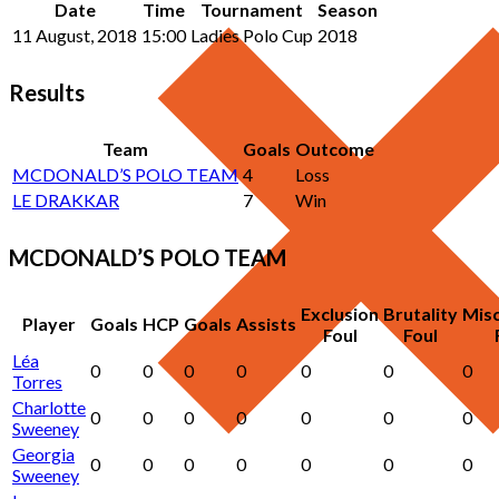
Date
Time
Tournament
Season
11 August, 2018
15:00
Ladies Polo Cup
2018
Results
Team
Goals
Outcome
MCDONALD’S POLO TEAM
4
Loss
LE DRAKKAR
7
Win
MCDONALD’S POLO TEAM
Exclusion
Brutality
Mis
Player
Goals
HCP
Goals
Assists
Foul
Foul
Léa
0
0
0
0
0
0
0
Torres
Charlotte
0
0
0
0
0
0
0
Sweeney
Georgia
0
0
0
0
0
0
0
Sweeney