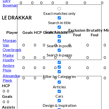
Lucy
0
0
0
0
0
0
0
Bowman
Exact matches only
LE DRAKKAR
Search in title
Exclusion
Brutality
Mi
Search in content
Player
Goals
HCP
Goals
Assists
Foul
Foul
Morgan
Van
0
0
0
0
0
0
0
Search in posts
Overbroek
Search in pages
Maike
0
0
0
0
0
0
0
Hoelty
Ambre
0
0
0
0
0
0
0
Ploix
Alexandra
Filter by Categories
0
0
0
0
0
0
0
Plenk
HCP
Articles
0
0
Cars
Goals
0
0
Design & Inspiration
Assists