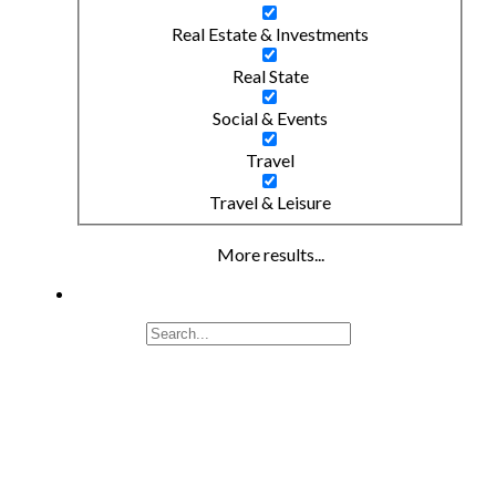
Real Estate & Investments
Real State
Social & Events
Travel
Travel & Leisure
More results...