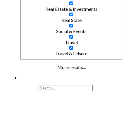
Real Estate & Investments
Real State
Social & Events
Travel
Travel & Leisure
More results...