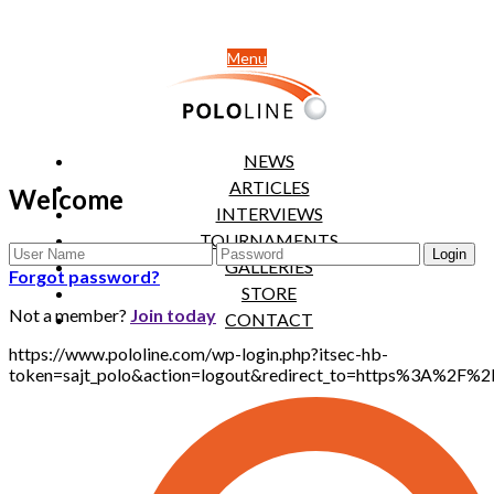
Menu
NEWS
ARTICLES
Welcome
INTERVIEWS
TOURNAMENTS
GALLERIES
Forgot password?
STORE
Not a member?
Join today
CONTACT
https://www.pololine.com/wp-login.php?itsec-hb-
token=sajt_polo&action=logout&redirect_to=https%3A%2F%