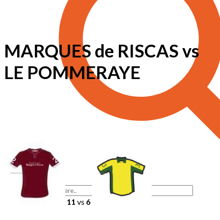
MARQUES de RISCAS vs
LE POMMERAYE
11
vs
6