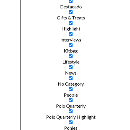
Destacado
Gifts & Treats
Highlight
Interviews
Kitbag
Lifestyle
News
No Category
People
Polo Quarterly
Polo Quarterly Highlight
Ponies