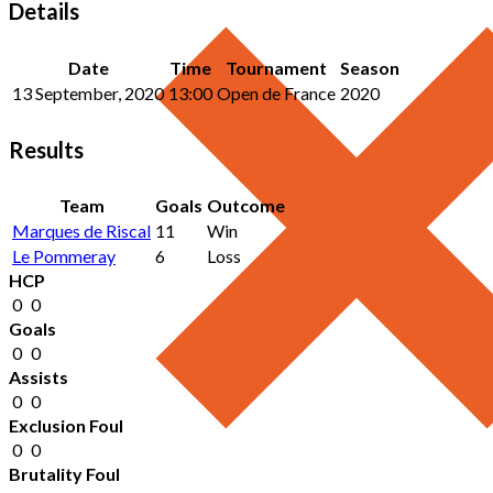
Details
Date
Time
Tournament
Season
13 September, 2020
13:00
Open de France
2020
Results
Team
Goals
Outcome
Marques de Riscal
11
Win
Le Pommeray
6
Loss
HCP
0
0
Goals
0
0
Assists
0
0
Exclusion Foul
0
0
Brutality Foul