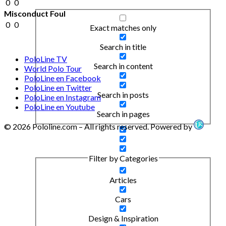
0
0
Misconduct Foul
0
0
Exact matches only
Search in title
PoloLine TV
Search in content
World Polo Tour
PoloLine en Facebook
PoloLine en Twitter
Search in posts
PoloLine en Instagram
PoloLine en Youtube
Search in pages
© 2026 Pololine.com – All rights reserved. Powered by
Filter by Categories
Articles
Cars
Design & Inspiration