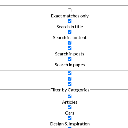
Exact matches only
Search in title
Search in content
Search in posts
Search in pages
Filter by Categories
Articles
Cars
Design & Inspiration