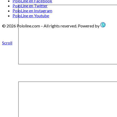
PoloLine en Facebook
PoloLine en Twitter
PoloLine en Instagram
PoloLine en Youtube
© 2026 Pololine.com – All rights reserved. Powered by
Scroll