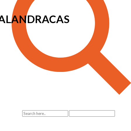
 TALANDRACAS