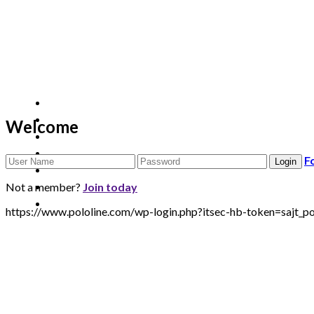
Welcome
F
Not a member?
Join today
https://www.pololine.com/wp-login.php?itsec-hb-token=sa