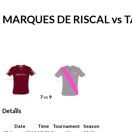
MARQUES DE RISCAL vs
7
vs
9
Details
Date
Time
Tournament
Season