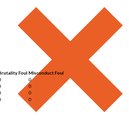
Brutality Foul
Misconduct Foul
0
0
0
0
0
0
0
0