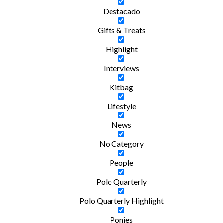
Destacado
Gifts & Treats
Highlight
Interviews
Kitbag
Lifestyle
News
No Category
People
Polo Quarterly
Polo Quarterly Highlight
Ponies