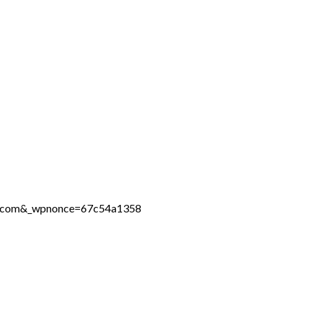
ine.com&_wpnonce=67c54a1358