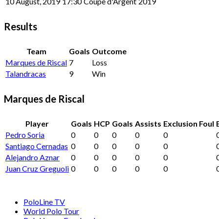
10 August, 2019
17:30
Coupe d'Argent
2019
Results
Team
Goals
Outcome
Marques de Riscal
7
Loss
Talandracas
9
Win
Marques de Riscal
Player
Goals
HCP
Goals
Assists
Exclusion Foul
Pedro Soria
0
0
0
0
0
Santiago Cernadas
0
0
0
0
0
Alejandro Aznar
0
0
0
0
0
Juan Cruz Greguoli
0
0
0
0
0
PoloLine TV
World Polo Tour