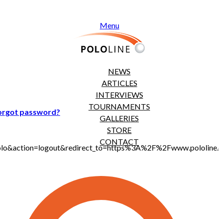
Menu
NEWS
ARTICLES
INTERVIEWS
TOURNAMENTS
orgot password?
GALLERIES
STORE
CONTACT
jt_polo&action=logout&redirect_to=https%3A%2F%2Fwww.polol