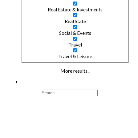
Real Estate & Investments
Real State
Social & Events
Travel
Travel & Leisure
More results...