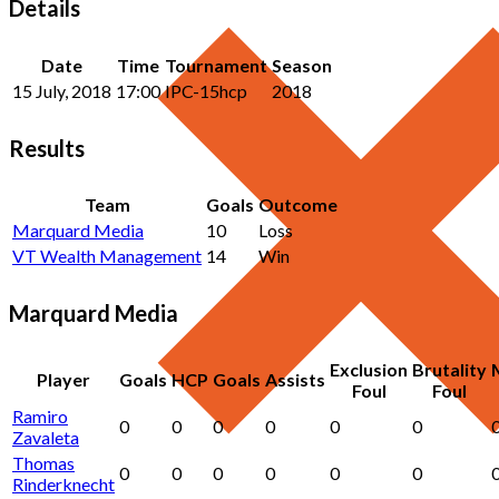
Details
Date
Time
Tournament
Season
15 July, 2018
17:00
IPC-15hcp
2018
Results
Team
Goals
Outcome
Marquard Media
10
Loss
VT Wealth Management
14
Win
Marquard Media
Exclusion
Brutality
Player
Goals
HCP
Goals
Assists
Foul
Foul
Ramiro
0
0
0
0
0
0
Zavaleta
Thomas
0
0
0
0
0
0
Rinderknecht