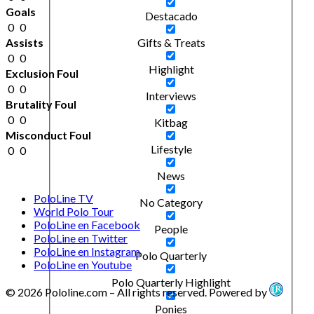
Goals
Destacado
0
0
Assists
Gifts & Treats
0
0
Highlight
Exclusion Foul
0
0
Interviews
Brutality Foul
0
0
Kitbag
Misconduct Foul
Lifestyle
0
0
News
PoloLine TV
No Category
World Polo Tour
PoloLine en Facebook
People
PoloLine en Twitter
PoloLine en Instagram
Polo Quarterly
PoloLine en Youtube
Polo Quarterly Highlight
© 2026 Pololine.com – All rights reserved. Powered by
Ponies