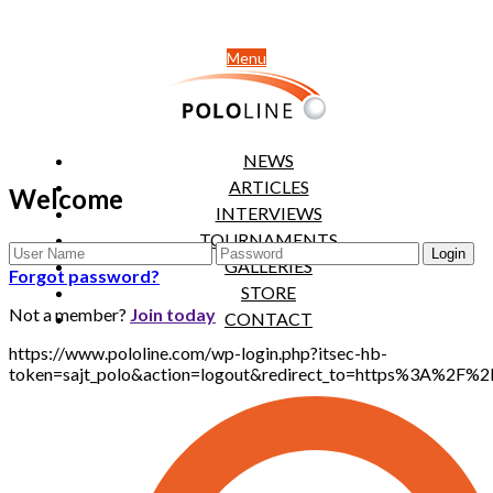
Menu
NEWS
ARTICLES
Welcome
INTERVIEWS
TOURNAMENTS
GALLERIES
Forgot password?
STORE
Not a member?
Join today
CONTACT
https://www.pololine.com/wp-login.php?itsec-hb-
token=sajt_polo&action=logout&redirect_to=https%3A%2F%