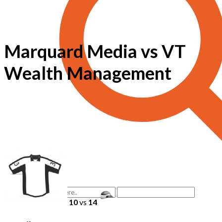
Marquard Media vs VT
Wealth Management
10
vs
14