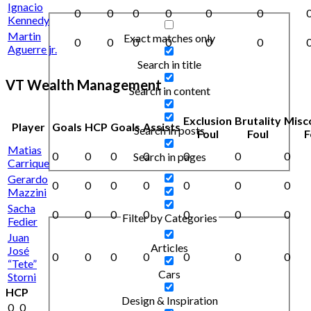
Ignacio
0
0
0
0
0
0
Kennedy
Martin
Exact matches only
0
0
0
0
0
0
Aguerre jr.
Search in title
VT Wealth Management
Search in content
Exclusion
Brutality
Misc
Player
Goals
HCP
Goals
Assists
Search in posts
Foul
Foul
F
Matias
0
0
0
0
0
0
0
Search in pages
Carrique
Gerardo
0
0
0
0
0
0
0
Mazzini
Sacha
0
0
0
0
0
0
0
Filter by Categories
Fedier
Juan
Articles
José
0
0
0
0
0
0
0
“Tete”
Cars
Storni
HCP
Design & Inspiration
0
0