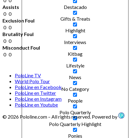
0
0
Assists
Destacado
0
0
Gifts & Treats
Exclusion Foul
0
0
Highlight
Brutality Foul
0
0
Interviews
Misconduct Foul
Kitbag
0
0
Lifestyle
PoloLine TV
News
World Polo Tour
PoloLine en Facebook
No Category
PoloLine en Twitter
PoloLine en Instagram
People
PoloLine en Youtube
Polo Quarterly
© 2026 Pololine.com – All rights reserved. Powered by
Polo Quarterly Highlight
Ponies