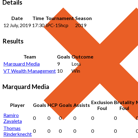
Details
Date
Time
Tournament
Season
12 July, 2019
17:30
IPC-15hcp
2019
Results
Team
Goals
Outcome
Marquard Media
9
Loss
VT Wealth Management
10
Win
Marquard Media
Exclusion
Brutality
Player
Goals
HCP
Goals
Assists
Foul
Foul
Ramiro
0
0
0
0
0
0
Zavaleta
Thomas
0
0
0
0
0
0
Rinderknecht