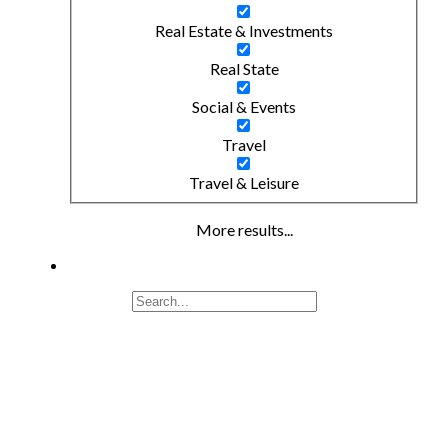
Real Estate & Investments
Real State
Social & Events
Travel
Travel & Leisure
More results...