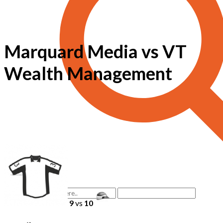
Marquard Media vs VT
Wealth Management
9
vs
10