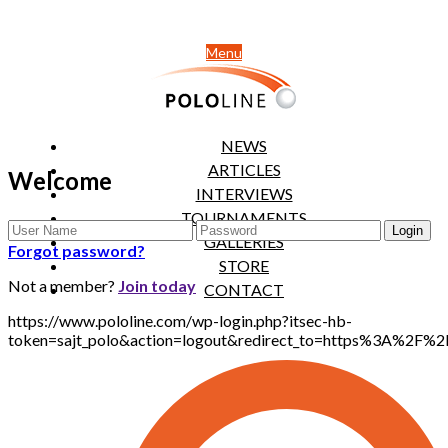
Menu
NEWS
ARTICLES
Welcome
INTERVIEWS
TOURNAMENTS
GALLERIES
Forgot password?
STORE
Not a member?
Join today
CONTACT
https://www.pololine.com/wp-login.php?itsec-hb-
token=sajt_polo&action=logout&redirect_to=https%3A%2F%