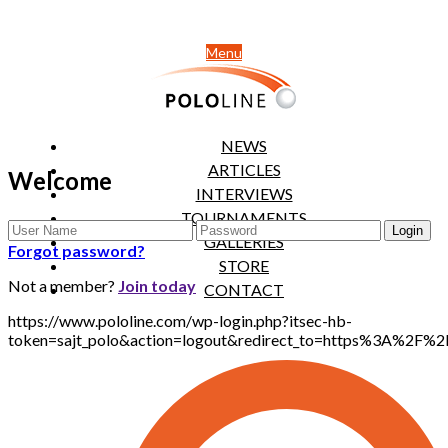
Menu
NEWS
ARTICLES
Welcome
INTERVIEWS
TOURNAMENTS
GALLERIES
Forgot password?
STORE
Not a member?
Join today
CONTACT
https://www.pololine.com/wp-login.php?itsec-hb-
token=sajt_polo&action=logout&redirect_to=https%3A%2F%