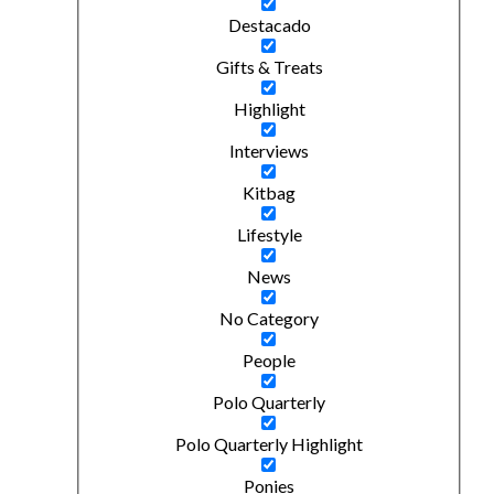
Destacado
Gifts & Treats
Highlight
Interviews
Kitbag
Lifestyle
News
No Category
People
Polo Quarterly
Polo Quarterly Highlight
Ponies