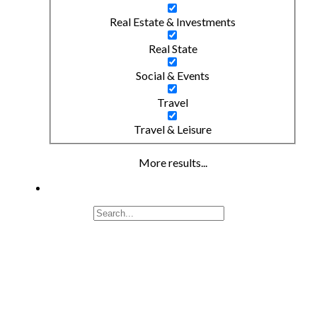
Real Estate & Investments
Real State
Social & Events
Travel
Travel & Leisure
More results...