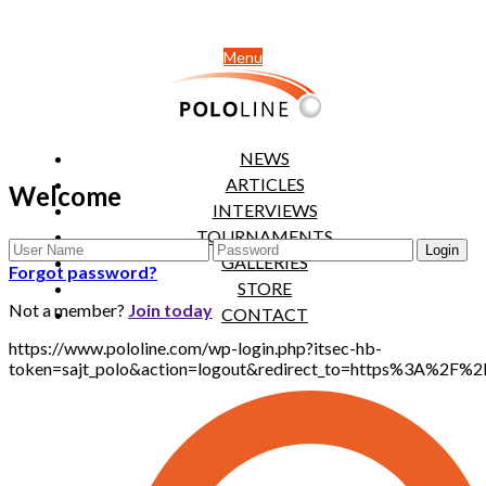
Menu
NEWS
ARTICLES
Welcome
INTERVIEWS
TOURNAMENTS
GALLERIES
Forgot password?
STORE
Not a member?
Join today
CONTACT
https://www.pololine.com/wp-login.php?itsec-hb-
token=sajt_polo&action=logout&redirect_to=https%3A%2F%