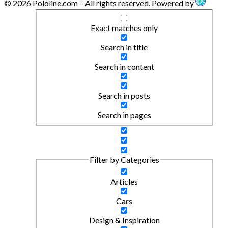
© 2026 Pololine.com – All rights reserved. Powered by
Exact matches only
Search in title
Search in content
Search in posts
Search in pages
Filter by Categories
Articles
Cars
Design & Inspiration