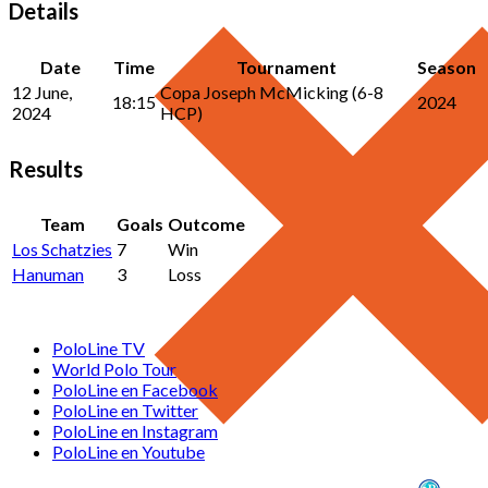
Details
Date
Time
Tournament
Season
12 June,
Copa Joseph McMicking (6-8
18:15
2024
2024
HCP)
Results
Team
Goals
Outcome
Los Schatzies
7
Win
Hanuman
3
Loss
PoloLine TV
World Polo Tour
PoloLine en Facebook
PoloLine en Twitter
PoloLine en Instagram
PoloLine en Youtube