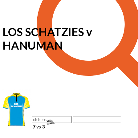
LOS SCHATZIES v
HANUMAN
7
vs
3