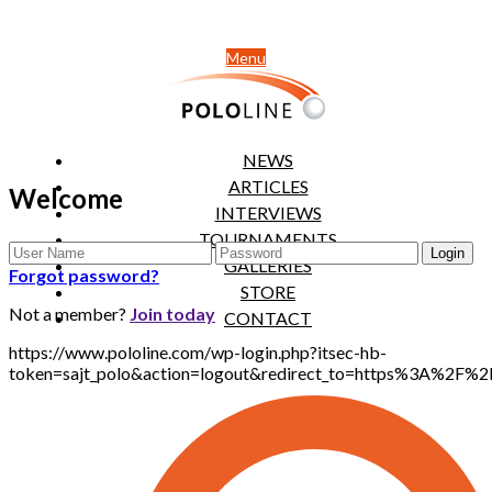
Menu
NEWS
ARTICLES
Welcome
INTERVIEWS
TOURNAMENTS
GALLERIES
Forgot password?
STORE
Not a member?
Join today
CONTACT
https://www.pololine.com/wp-login.php?itsec-hb-
token=sajt_polo&action=logout&redirect_to=https%3A%2F%