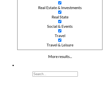
Real Estate & Investments
Real State
Social & Events
Travel
Travel & Leisure
More results...