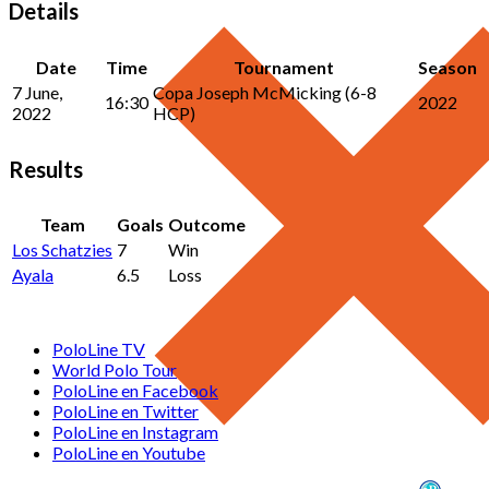
Details
Date
Time
Tournament
Season
7 June,
Copa Joseph McMicking (6-8
16:30
2022
2022
HCP)
Results
Team
Goals
Outcome
Los Schatzies
7
Win
Ayala
6.5
Loss
PoloLine TV
World Polo Tour
PoloLine en Facebook
PoloLine en Twitter
PoloLine en Instagram
PoloLine en Youtube