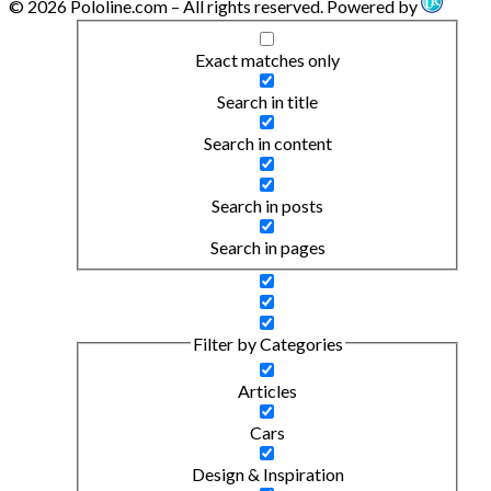
© 2026 Pololine.com – All rights reserved. Powered by
Exact matches only
Search in title
Search in content
Search in posts
Search in pages
Filter by Categories
Articles
Cars
Design & Inspiration