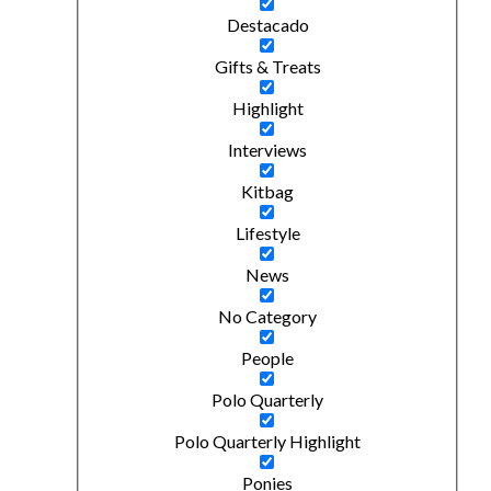
Destacado
Gifts & Treats
Highlight
Interviews
Kitbag
Lifestyle
News
No Category
People
Polo Quarterly
Polo Quarterly Highlight
Ponies