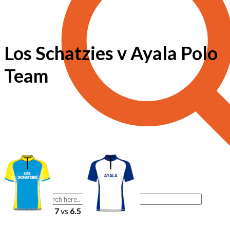
Los Schatzies v Ayala Polo
Team
7
vs
6.5