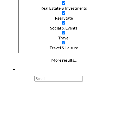
Real Estate & Investments
Real State
Social & Events
Travel
Travel & Leisure
More results...