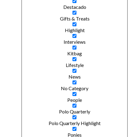
Destacado
Gifts & Treats
Highlight
Interviews
Kitbag
Lifestyle
News
No Category
People
Polo Quarterly
Polo Quarterly Highlight
Ponies