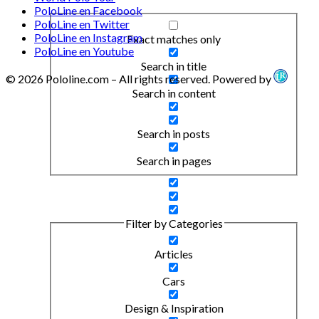
PoloLine en Facebook
PoloLine en Twitter
PoloLine en Instagram
Exact matches only
PoloLine en Youtube
Search in title
© 2026 Pololine.com – All rights reserved. Powered by
Search in content
Search in posts
Search in pages
Filter by Categories
Articles
Cars
Design & Inspiration