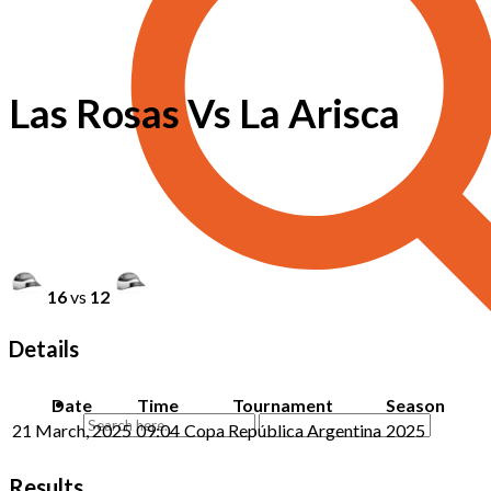
Las Rosas Vs La Arisca
16
vs
12
Details
Date
Time
Tournament
Season
21 March, 2025
09:04
Copa República Argentina
2025
Results