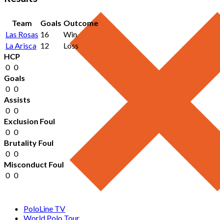
Team
Goals
Outcome
Las Rosas
16
Win
La Arisca
12
Loss
HCP
0
0
Goals
0
0
Assists
0
0
Exclusion Foul
0
0
Brutality Foul
0
0
Misconduct Foul
0
0
PoloLine TV
World Polo Tour