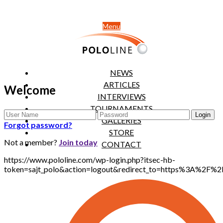
Menu
NEWS
ARTICLES
Welcome
INTERVIEWS
TOURNAMENTS
GALLERIES
Forgot password?
STORE
Not a member?
Join today
CONTACT
https://www.pololine.com/wp-login.php?itsec-hb-
token=sajt_polo&action=logout&redirect_to=https%3A%2F%