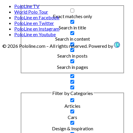
PoloLine TV
World Polo Tour
Exact matches only
PoloLine en Facebook
PoloLine en Twitter
Search in title
PoloLine en Instagram
PoloLine en Youtube
Search in content
© 2026 Pololine.com – All rights reserved. Powered by
Search in posts
Search in pages
Filter by Categories
Articles
Cars
Design & Inspiration