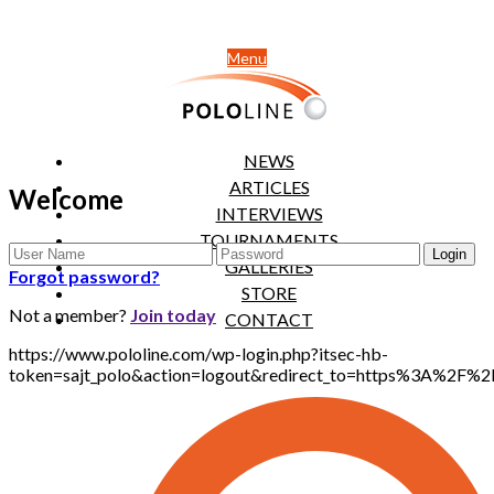
Menu
NEWS
ARTICLES
Welcome
INTERVIEWS
TOURNAMENTS
GALLERIES
Forgot password?
STORE
Not a member?
Join today
CONTACT
https://www.pololine.com/wp-login.php?itsec-hb-
token=sajt_polo&action=logout&redirect_to=https%3A%2F%