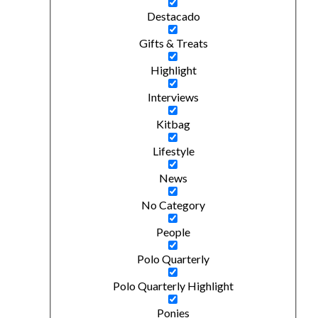
Destacado
Gifts & Treats
Highlight
Interviews
Kitbag
Lifestyle
News
No Category
People
Polo Quarterly
Polo Quarterly Highlight
Ponies