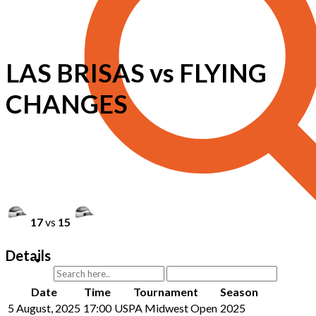
LAS BRISAS vs FLYING
CHANGES
17
vs
15
Details
Date
Time
Tournament
Season
5 August, 2025
17:00
USPA Midwest Open
2025