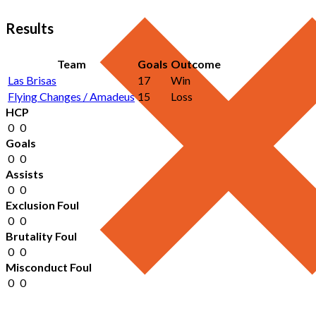
Results
Team
Goals
Outcome
Las Brisas
17
Win
Flying Changes / Amadeus
15
Loss
HCP
0
0
Goals
0
0
Assists
0
0
Exclusion Foul
0
0
Brutality Foul
0
0
Misconduct Foul
0
0