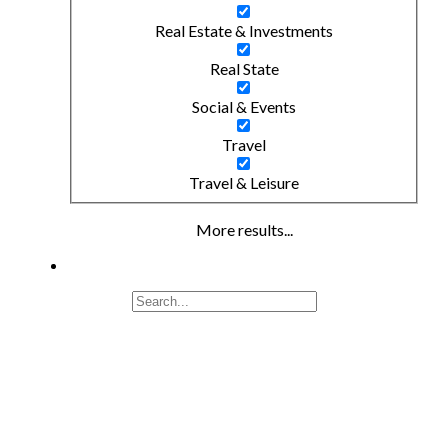
Real Estate & Investments
Real State
Social & Events
Travel
Travel & Leisure
More results...