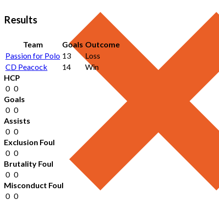
Results
Team
Goals
Outcome
Passion for Polo
13
Loss
CD Peacock
14
Win
HCP
0
0
Goals
0
0
Assists
0
0
Exclusion Foul
0
0
Brutality Foul
0
0
Misconduct Foul
0
0