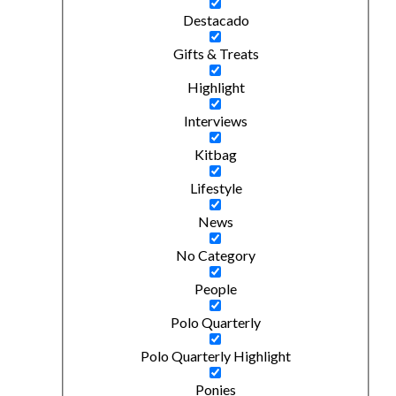
Destacado
Gifts & Treats
Highlight
Interviews
Kitbag
Lifestyle
News
No Category
People
Polo Quarterly
Polo Quarterly Highlight
Ponies