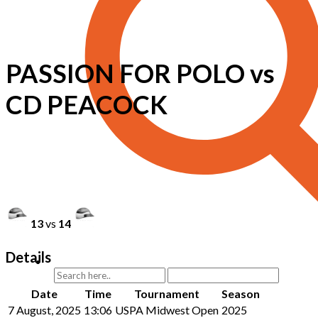
PASSION FOR POLO vs
CD PEACOCK
13
vs
14
Details
Date
Time
Tournament
Season
7 August, 2025
13:06
USPA Midwest Open
2025