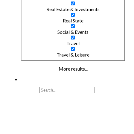
Real Estate & Investments
Real State
Social & Events
Travel
Travel & Leisure
More results...