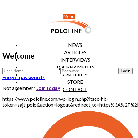
Menu
NEWS
ARTICLES
Welcome
INTERVIEWS
TOURNAMENTS
GALLERIES
Forgot password?
STORE
Not a member?
Join today
CONTACT
https://www.pololine.com/wp-login.php?itsec-hb-
token=sajt_polo&action=logout&redirect_to=https%3A%2F%