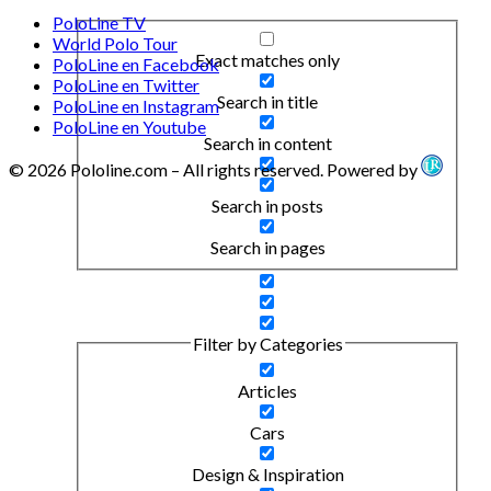
PoloLine TV
World Polo Tour
Exact matches only
PoloLine en Facebook
PoloLine en Twitter
Search in title
PoloLine en Instagram
PoloLine en Youtube
Search in content
© 2026 Pololine.com – All rights reserved. Powered by
Search in posts
Search in pages
Filter by Categories
Articles
Cars
Design & Inspiration