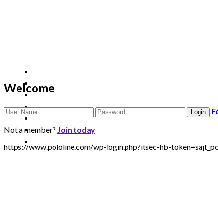
Welcome
F
Not a member?
Join today
https://www.pololine.com/wp-login.php?itsec-hb-token=saj