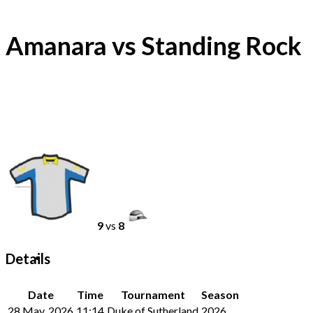
Amanara vs Standing Rock
9
vs
8
Details
Date
Time
Tournament
Season
28 May, 2026
11:14
Duke of Sutherland
2026