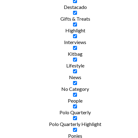
Destacado
Gifts & Treats
Highlight
Interviews
Kitbag
Lifestyle
News
No Category
People
Polo Quarterly
Polo Quarterly Highlight
Ponies