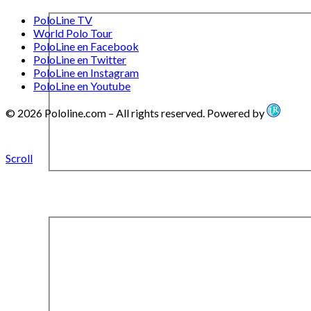
PoloLine TV
World Polo Tour
PoloLine en Facebook
PoloLine en Twitter
PoloLine en Instagram
PoloLine en Youtube
© 2026 Pololine.com – All rights reserved. Powered by
Scroll