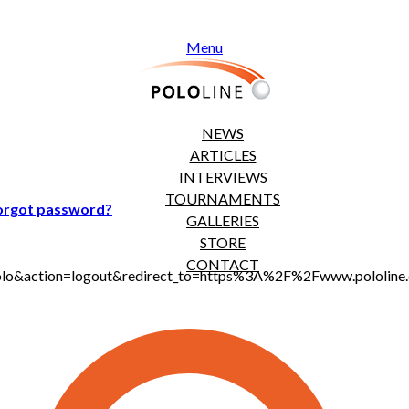
Menu
NEWS
ARTICLES
INTERVIEWS
TOURNAMENTS
orgot password?
GALLERIES
STORE
CONTACT
t_polo&action=logout&redirect_to=https%3A%2F%2Fwww.pololi