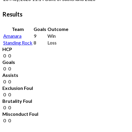
Results
Team
Goals
Outcome
Amanara
9
Win
Standing Rock
8
Loss
HCP
0
0
Goals
0
0
Assists
0
0
Exclusion Foul
0
0
Brutality Foul
0
0
Misconduct Foul
0
0