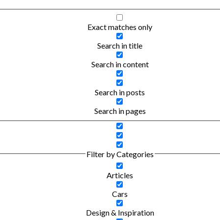
Exact matches only
Search in title
Search in content
Search in posts
Search in pages
Filter by Categories
Articles
Cars
Design & Inspiration