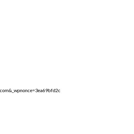
ne.com&_wpnonce=3ea69bfd2c