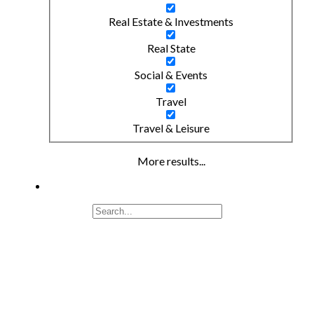
Real Estate & Investments
Real State
Social & Events
Travel
Travel & Leisure
More results...