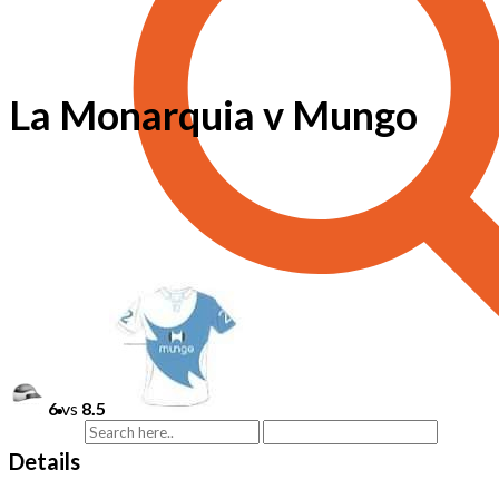
La Monarquia v Mungo
6
vs
8.5
Details