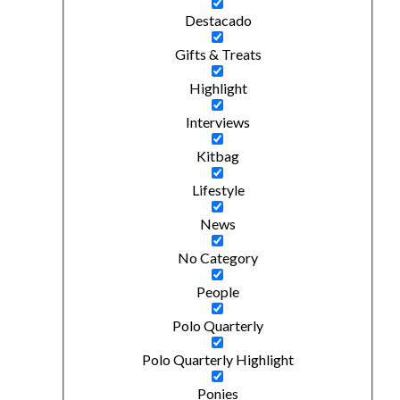
Destacado
Gifts & Treats
Highlight
Interviews
Kitbag
Lifestyle
News
No Category
People
Polo Quarterly
Polo Quarterly Highlight
Ponies