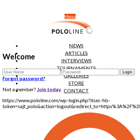
Menu
NEWS
ARTICLES
Welcome
INTERVIEWS
TOURNAMENTS
GALLERIES
Forgot password?
STORE
Not a member?
Join today
CONTACT
https://www.pololine.com/wp-login.php?itsec-hb-
token=sajt_polo&action=logout&redirect_to=https%3A%2F%