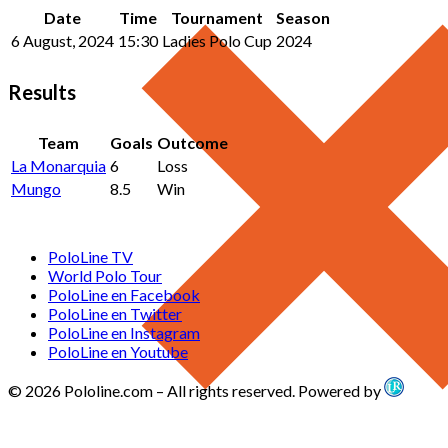
Date
Time
Tournament
Season
6 August, 2024
15:30
Ladies Polo Cup
2024
Results
Team
Goals
Outcome
La Monarquia
6
Loss
Mungo
8.5
Win
PoloLine TV
World Polo Tour
PoloLine en Facebook
PoloLine en Twitter
PoloLine en Instagram
PoloLine en Youtube
© 2026 Pololine.com – All rights reserved. Powered by