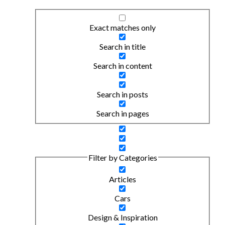
Exact matches only
Search in title
Search in content
Search in posts
Search in pages
Filter by Categories
Articles
Cars
Design & Inspiration