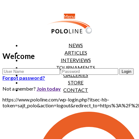
Menu
NEWS
ARTICLES
Welcome
INTERVIEWS
TOURNAMENTS
GALLERIES
Forgot password?
STORE
Not a member?
Join today
CONTACT
https://www.pololine.com/wp-login.php?itsec-hb-
token=sajt_polo&action=logout&redirect_to=https%3A%2F%