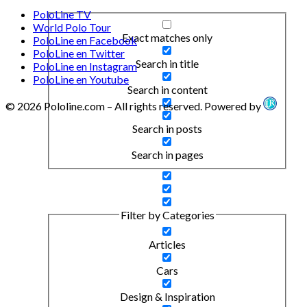
PoloLine TV
World Polo Tour
Exact matches only
PoloLine en Facebook
PoloLine en Twitter
Search in title
PoloLine en Instagram
PoloLine en Youtube
Search in content
© 2026 Pololine.com – All rights reserved. Powered by
Search in posts
Search in pages
Filter by Categories
Articles
Cars
Design & Inspiration