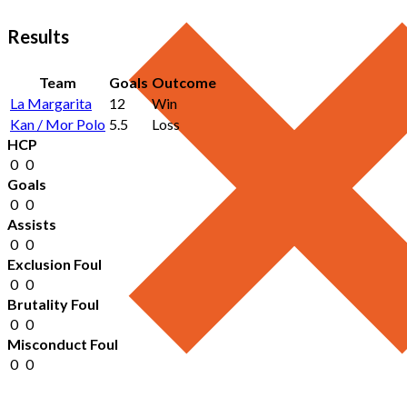
Results
Team
Goals
Outcome
La Margarita
12
Win
Kan / Mor Polo
5.5
Loss
HCP
0
0
Goals
0
0
Assists
0
0
Exclusion Foul
0
0
Brutality Foul
0
0
Misconduct Foul
0
0