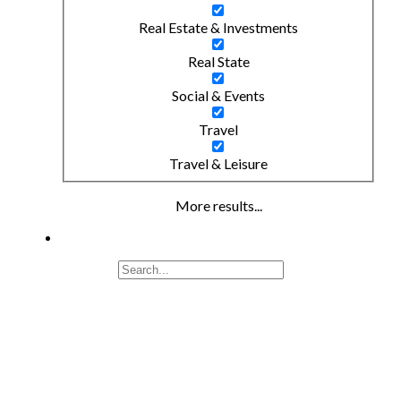
Real Estate & Investments
Real State
Social & Events
Travel
Travel & Leisure
More results...