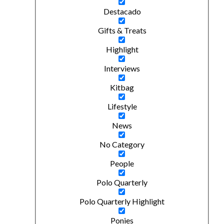
Destacado
Gifts & Treats
Highlight
Interviews
Kitbag
Lifestyle
News
No Category
People
Polo Quarterly
Polo Quarterly Highlight
Ponies