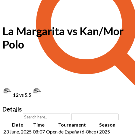
La Margarita vs Kan/Mor
Polo
12
vs
5.5
Details
Date
Time
Tournament
Season
23 June, 2025
08:07
Open de España (6-8hcp)
2025