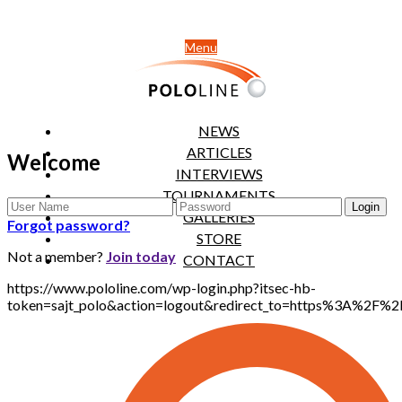
Menu
NEWS
ARTICLES
Welcome
INTERVIEWS
TOURNAMENTS
GALLERIES
Forgot password?
STORE
Not a member?
Join today
CONTACT
https://www.pololine.com/wp-login.php?itsec-hb-
token=sajt_polo&action=logout&redirect_to=https%3A%2F%