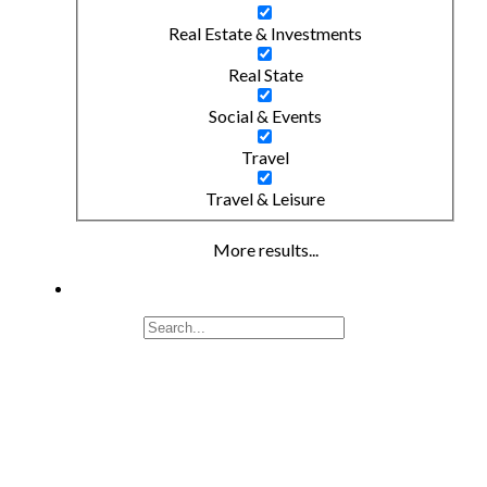
Real Estate & Investments
Real State
Social & Events
Travel
Travel & Leisure
More results...