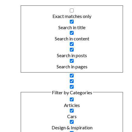
Exact matches only
Search in title
Search in content
Search in posts
Search in pages
Filter by Categories
Articles
Cars
Design & Inspiration