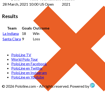
28 March, 2021
10:00
US Open
2021
Results
Team
Goals
Outcome
La Indiana
18
Win
Santa Clara
9
Loss
PoloLine TV
World Polo Tour
PoloLine en Facebook
PoloLine en Twitter
PoloLine en Instagram
PoloLine en Youtube
© 2026 Pololine.com – All rights reserved. Powered by