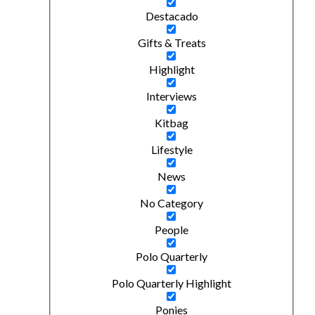
Destacado
Gifts & Treats
Highlight
Interviews
Kitbag
Lifestyle
News
No Category
People
Polo Quarterly
Polo Quarterly Highlight
Ponies