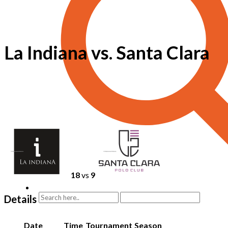
La Indiana vs. Santa Clara
18
vs
9
Details
Date
Time
Tournament
Season