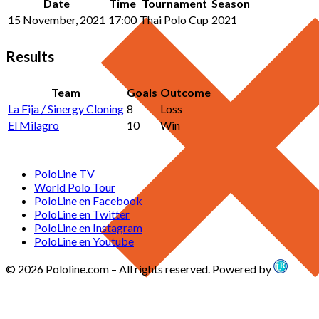
Date
Time
Tournament
Season
15 November, 2021
17:00
Thai Polo Cup
2021
Results
Team
Goals
Outcome
La Fija / Sinergy Cloning
8
Loss
El Milagro
10
Win
PoloLine TV
World Polo Tour
PoloLine en Facebook
PoloLine en Twitter
PoloLine en Instagram
PoloLine en Youtube
© 2026 Pololine.com – All rights reserved. Powered by