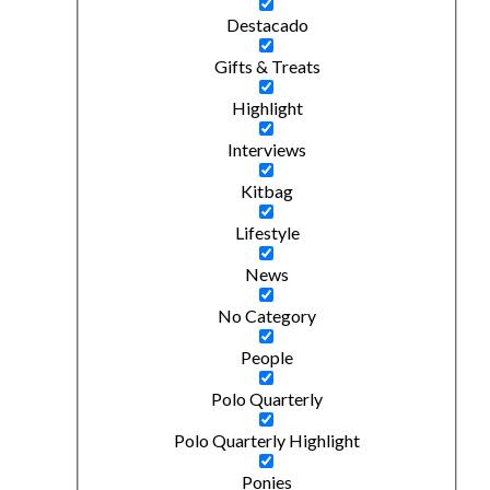
Destacado
Gifts & Treats
Highlight
Interviews
Kitbag
Lifestyle
News
No Category
People
Polo Quarterly
Polo Quarterly Highlight
Ponies