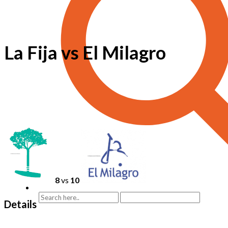
La Fija vs El Milagro
8
vs
10
Details