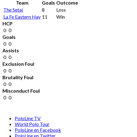
Team
Goals
Outcome
The Setai
8
Loss
La Fe Eastern Hay
11
Win
HCP
0
0
Goals
0
0
Assists
0
0
Exclusion Foul
0
0
Brutality Foul
0
0
Misconduct Foul
0
0
PoloLine TV
World Polo Tour
PoloLine en Facebook
PoloLine en Twitter