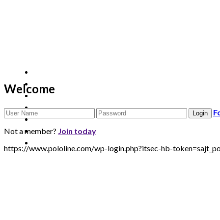
Welcome
F
Not a member?
Join today
https://www.pololine.com/wp-login.php?itsec-hb-token=sa