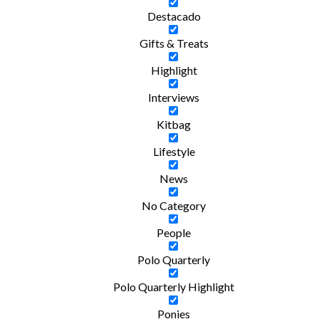
Destacado
Gifts & Treats
Highlight
Interviews
Kitbag
Lifestyle
News
No Category
People
Polo Quarterly
Polo Quarterly Highlight
Ponies