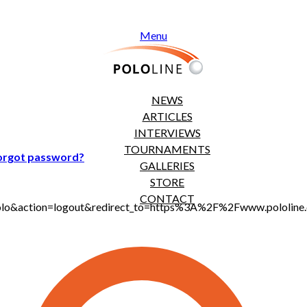
Menu
NEWS
ARTICLES
INTERVIEWS
TOURNAMENTS
orgot password?
GALLERIES
STORE
CONTACT
jt_polo&action=logout&redirect_to=https%3A%2F%2Fwww.polol