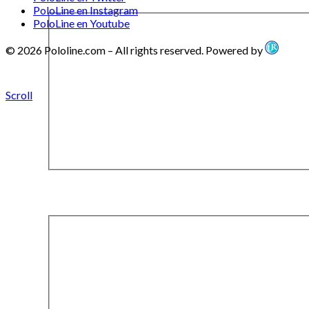
PoloLine en Instagram
PoloLine en Youtube
© 2026 Pololine.com – All rights reserved. Powered by
Scroll