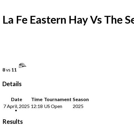
La Fe Eastern Hay Vs The S
8
vs
11
Details
Date
Time
Tournament
Season
7 April, 2025
12:18
US Open
2025
Results