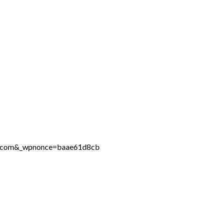
ine.com&_wpnonce=baae61d8cb