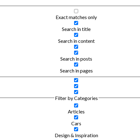
Exact matches only
Search in title
Search in content
Search in posts
Search in pages
Filter by Categories
Articles
Cars
Design & Inspiration