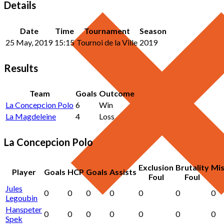
Details
Date
Time
Tournament
Season
25 May, 2019
15:15
Tournoi de la Ville
2019
Results
Team
Goals
Outcome
La Concepcion Polo
6
Win
La Magdeleine
4
Loss
La Concepcion Polo
Exclusion
Brutality
Mi
Player
Goals
HCP
Goals
Assists
Foul
Foul
Jules
0
0
0
0
0
0
0
Legoubin
Hanspeter
0
0
0
0
0
0
0
Spek