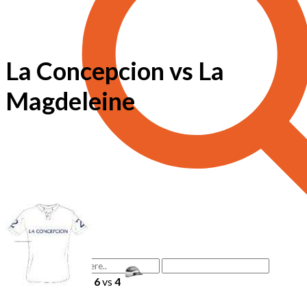
La Concepcion vs La
Magdeleine
6
vs
4