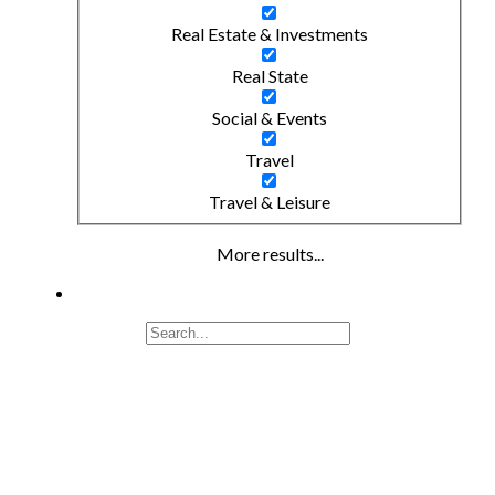
Real Estate & Investments
Real State
Social & Events
Travel
Travel & Leisure
More results...