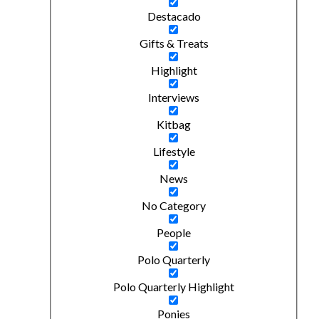
Destacado
Gifts & Treats
Highlight
Interviews
Kitbag
Lifestyle
News
No Category
People
Polo Quarterly
Polo Quarterly Highlight
Ponies