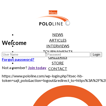
Menu
NEWS
ARTICLES
Welcome
INTERVIEWS
TOURNAMENTS
GALLERIES
Forgot password?
STORE
Not a member?
Join today
CONTACT
https://www.pololine.com/wp-login.php?itsec-hb-
token=sajt_polo&action=logout&redirect_to=https%3A%2F%