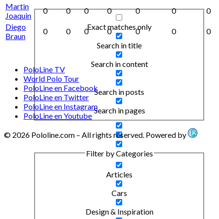
Martin
0
0
0
0
0
0
0
Joaquin
Exact matches only
Diego
0
0
0
0
0
0
0
Braun
Search in title
Search in content
PoloLine TV
World Polo Tour
PoloLine en Facebook
Search in posts
PoloLine en Twitter
PoloLine en Instagram
Search in pages
PoloLine en Youtube
© 2026 Pololine.com – All rights reserved. Powered by
Filter by Categories
Articles
Cars
Design & Inspiration