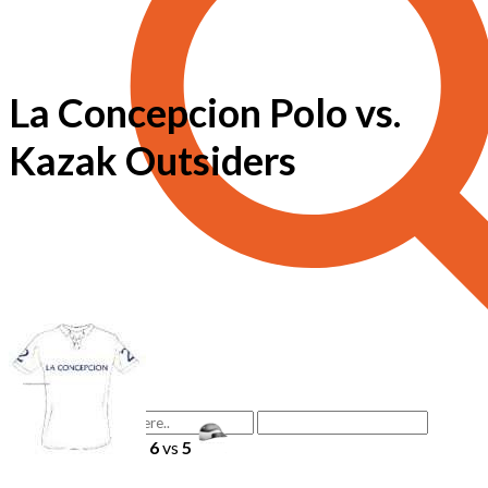
La Concepcion Polo vs.
Kazak Outsiders
6
vs
5