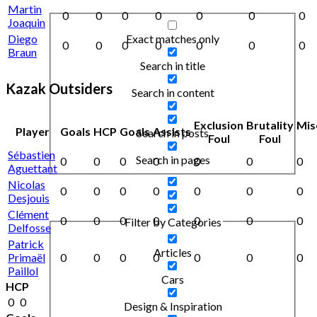
Martin
0
0
0
0
0
0
0
Joaquin
Exact matches only
Diego
0
0
0
0
0
0
0
Braun
Search in title
Kazak Outsiders
Search in content
Exclusion
Brutality
Mis
Player
Goals
HCP
Goals
Assists
Search in posts
Foul
Foul
Sébastien
Search in pages
0
0
0
0
0
0
0
Aguettant
Nicolas
0
0
0
0
0
0
0
Desjouis
Clément
0
0
0
0
0
0
0
Filter by Categories
Delfosse
Patrick
Articles
Primaël
0
0
0
0
0
0
0
Paillol
Cars
HCP
0
0
Design & Inspiration