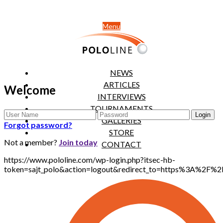
Menu
NEWS
ARTICLES
Welcome
INTERVIEWS
TOURNAMENTS
GALLERIES
Forgot password?
STORE
Not a member?
Join today
CONTACT
https://www.pololine.com/wp-login.php?itsec-hb-
token=sajt_polo&action=logout&redirect_to=https%3A%2F%