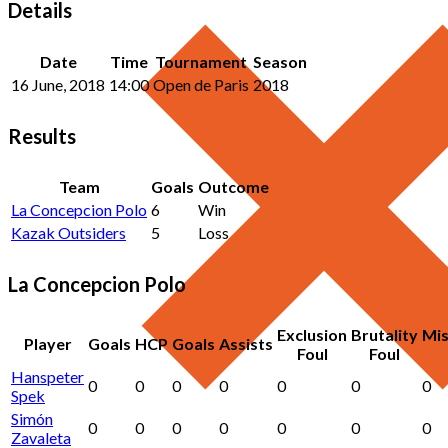
Details
Date
Time
Tournament
Season
16 June, 2018
14:00
Open de Paris
2018
Results
Team
Goals
Outcome
La Concepcion Polo
6
Win
Kazak Outsiders
5
Loss
La Concepcion Polo
Exclusion
Brutality
Mi
Player
Goals
HCP
Goals
Assists
Foul
Foul
Hanspeter
0
0
0
0
0
0
0
Spek
Simón
0
0
0
0
0
0
0
Zavaleta