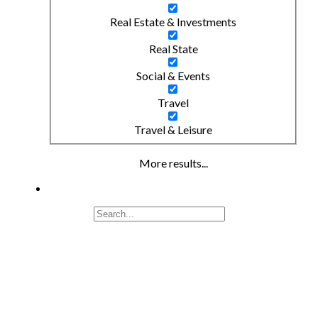
Real Estate & Investments
Real State
Social & Events
Travel
Travel & Leisure
More results...