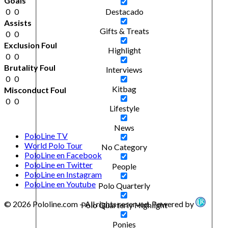
Goals
0
0
Destacado
Assists
Gifts & Treats
0
0
Exclusion Foul
Highlight
0
0
Brutality Foul
Interviews
0
0
Kitbag
Misconduct Foul
0
0
Lifestyle
News
PoloLine TV
World Polo Tour
No Category
PoloLine en Facebook
PoloLine en Twitter
People
PoloLine en Instagram
PoloLine en Youtube
Polo Quarterly
© 2026 Pololine.com – All rights reserved. Powered by
Polo Quarterly Highlight
Ponies