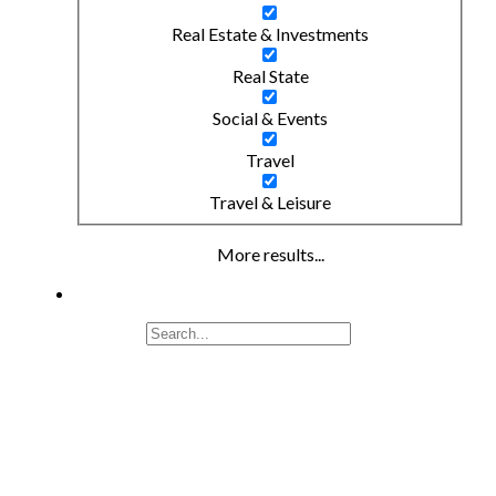
Real Estate & Investments
Real State
Social & Events
Travel
Travel & Leisure
More results...