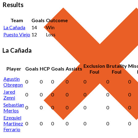
Results
Team
Goals
Outcome
La Cañada
14
Win
Puesto Viejo
12
Loss
La Cañada
Exclusion
Brutality
Mis
Player
Goals
HCP
Goals
Assists
Foul
Foul
Agustin
0
0
0
0
0
0
0
Obregon
Jared
0
0
0
0
0
0
0
Zenni
Sebastian
0
0
0
0
0
0
0
Merlos
Ezequiel
Martinez
0
0
0
0
0
0
0
Ferrario