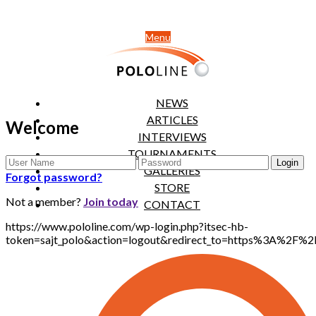
Menu
NEWS
ARTICLES
Welcome
INTERVIEWS
TOURNAMENTS
GALLERIES
Forgot password?
STORE
Not a member?
Join today
CONTACT
https://www.pololine.com/wp-login.php?itsec-hb-
token=sajt_polo&action=logout&redirect_to=https%3A%2F%