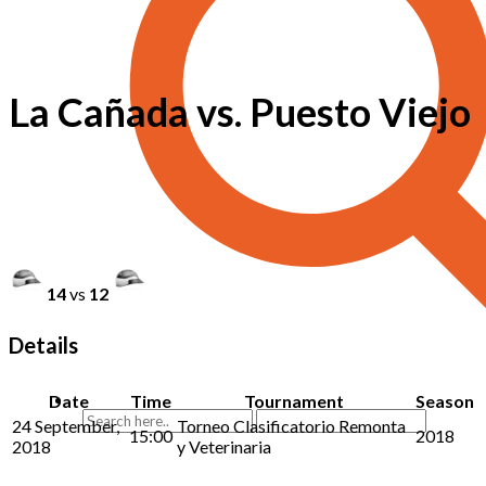
La Cañada vs. Puesto Viejo
14
vs
12
Details
Date
Time
Tournament
Season
24 September,
Torneo Clasificatorio Remonta
15:00
2018
2018
y Veterinaria