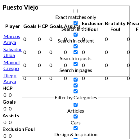
Puesto Viejo
Exact matches only
Exclusion
Brutality
Misc
Player
Goals
HCP
Goals
Assists
Search in title
Foul
Foul
F
Marcos
0
0
0
0
0
0
0
Search in content
Araya
Salvador
0
0
0
0
0
0
0
Ulloa
Search in posts
Manuel
0
0
0
0
0
0
0
Crespo
Search in pages
Diego
0
0
0
0
0
0
0
Araya
HCP
0
0
Filter by Categories
Goals
0
0
Articles
Assists
0
0
Cars
Exclusion Foul
Design & Inspiration
0
0