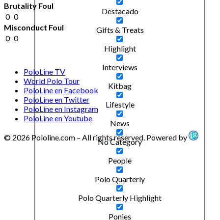
Brutality Foul
Destacado
0
0
Misconduct Foul
Gifts & Treats
0
0
Highlight
Interviews
PoloLine TV
World Polo Tour
Kitbag
PoloLine en Facebook
PoloLine en Twitter
Lifestyle
PoloLine en Instagram
PoloLine en Youtube
News
© 2026 Pololine.com – All rights reserved. Powered by
No Category
People
Polo Quarterly
Polo Quarterly Highlight
Ponies