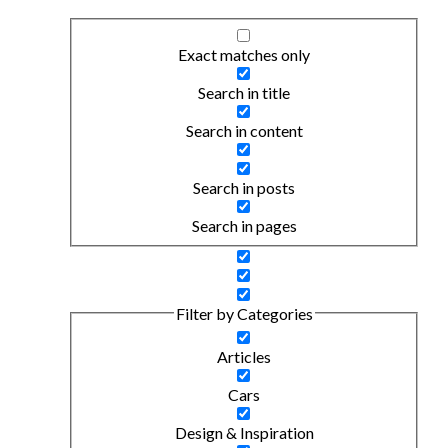
Exact matches only
Search in title
Search in content
Search in posts
Search in pages
Filter by Categories
Articles
Cars
Design & Inspiration