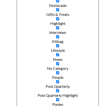
Destacado
Gifts & Treats
Highlight
Interviews
Kitbag
Lifestyle
News
No Category
People
Polo Quarterly
Polo Quarterly Highlight
Ponies