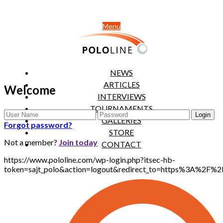
Menu
NEWS
ARTICLES
Welcome
INTERVIEWS
TOURNAMENTS
GALLERIES
Forgot password?
STORE
Not a member?
Join today
CONTACT
https://www.pololine.com/wp-login.php?itsec-hb-
token=sajt_polo&action=logout&redirect_to=https%3A%2F%