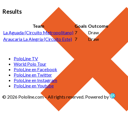
Results
Team
Goals
Outcome
La Aguada (Circuito Metropolitano)
7
Draw
Araucaria La Alegría (Circuito Este)
7
Draw
PoloLine TV
World Polo Tour
PoloLine en Facebook
PoloLine en Twitter
PoloLine en Instagram
PoloLine en Youtube
© 2026 Pololine.com – All rights reserved. Powered by