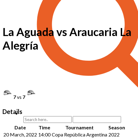
La Aguada vs Araucaria La
Alegría
7
vs
7
Details
Date
Time
Tournament
Season
20 March, 2022
14:00
Copa República Argentina
2022