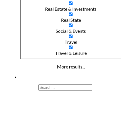
Real Estate & Investments
Real State
Social & Events
Travel
Travel & Leisure
More results...