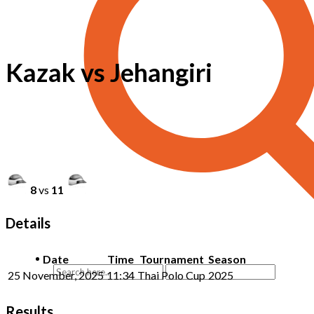
Kazak vs Jehangiri
8
vs
11
Details
Date
Time
Tournament
Season
25 November, 2025
11:34
Thai Polo Cup
2025
Results