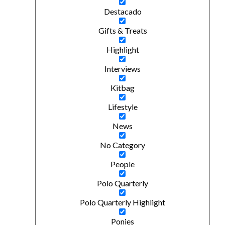
Destacado
Gifts & Treats
Highlight
Interviews
Kitbag
Lifestyle
News
No Category
People
Polo Quarterly
Polo Quarterly Highlight
Ponies