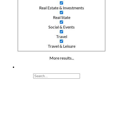
Real Estate & Investments
Real State
Social & Events
Travel
Travel & Leisure
More results...