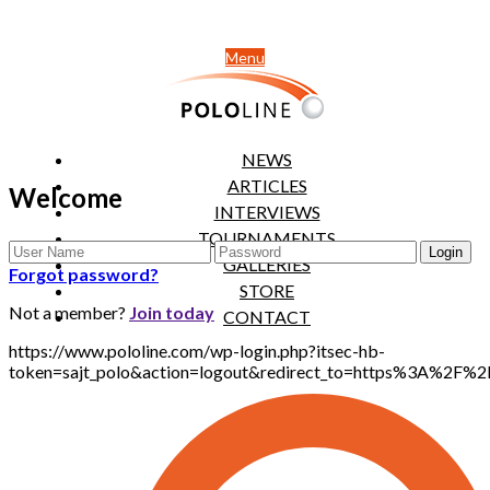
Menu
NEWS
ARTICLES
Welcome
INTERVIEWS
TOURNAMENTS
GALLERIES
Forgot password?
STORE
Not a member?
Join today
CONTACT
https://www.pololine.com/wp-login.php?itsec-hb-
token=sajt_polo&action=logout&redirect_to=https%3A%2F%