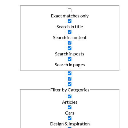
Exact matches only
Search in title
Search in content
Search in posts
Search in pages
Filter by Categories
Articles
Cars
Design & Inspiration