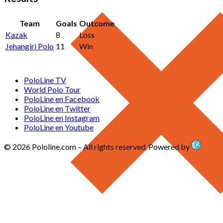
Team
Goals
Outcome
Kazak
8
Loss
Jehangiri Polo
11
Win
PoloLine TV
World Polo Tour
PoloLine en Facebook
PoloLine en Twitter
PoloLine en Instagram
PoloLine en Youtube
© 2026 Pololine.com – All rights reserved. Powered by