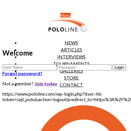
Menu
NEWS
ARTICLES
Welcome
INTERVIEWS
TOURNAMENTS
GALLERIES
Forgot password?
STORE
Not a member?
Join today
CONTACT
https://www.pololine.com/wp-login.php?itsec-hb-
token=sajt_polo&action=logout&redirect_to=https%3A%2F%