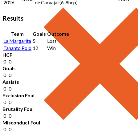
2026
de Carvajal (6-8hcp)
Results
Team
Goals
Outcome
La Margarita
5
Loss
Tahanto Polo
12
Win
HCP
0
0
Goals
0
0
Assists
0
0
Exclusion Foul
0
0
Brutality Foul
0
0
Misconduct Foul
0
0