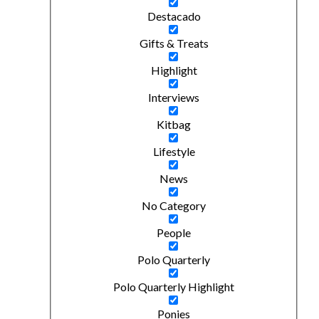
Destacado
Gifts & Treats
Highlight
Interviews
Kitbag
Lifestyle
News
No Category
People
Polo Quarterly
Polo Quarterly Highlight
Ponies