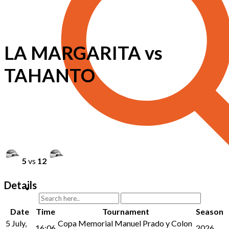
LA MARGARITA vs
TAHANTO
5
vs
12
Details
Date
Time
Tournament
Season
5 July,
Copa Memorial Manuel Prado y Colon
16:06
2026