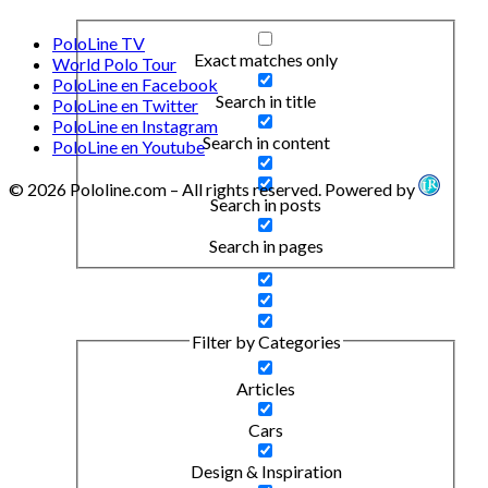
PoloLine TV
Exact matches only
World Polo Tour
PoloLine en Facebook
Search in title
PoloLine en Twitter
PoloLine en Instagram
Search in content
PoloLine en Youtube
© 2026 Pololine.com – All rights reserved. Powered by
Search in posts
Search in pages
Filter by Categories
Articles
Cars
Design & Inspiration