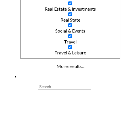
Real Estate & Investments
Real State
Social & Events
Travel
Travel & Leisure
More results...