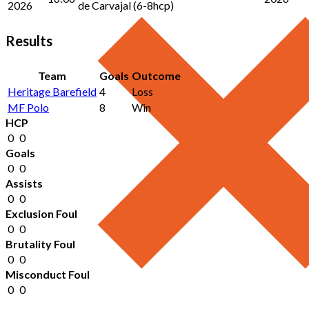
2026
de Carvajal (6-8hcp)
Results
Team
Goals
Outcome
Heritage Barefield
4
Loss
MF Polo
8
Win
HCP
0
0
Goals
0
0
Assists
0
0
Exclusion Foul
0
0
Brutality Foul
0
0
Misconduct Foul
0
0