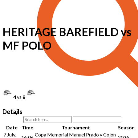
HERITAGE BAREFIELD vs
MF POLO
4
vs
8
Details
Date
Time
Tournament
Season
7 July,
Copa Memorial Manuel Prado y Colon
16:06
2026