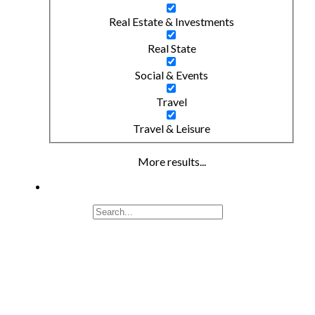
Real Estate & Investments
Real State
Social & Events
Travel
Travel & Leisure
More results...