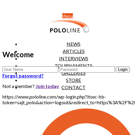
Menu
NEWS
ARTICLES
Welcome
INTERVIEWS
TOURNAMENTS
GALLERIES
Forgot password?
STORE
Not a member?
Join today
CONTACT
https://www.pololine.com/wp-login.php?itsec-hb-
token=sajt_polo&action=logout&redirect_to=https%3A%2F%