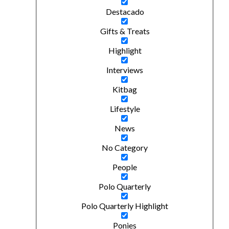
Destacado
Gifts & Treats
Highlight
Interviews
Kitbag
Lifestyle
News
No Category
People
Polo Quarterly
Polo Quarterly Highlight
Ponies