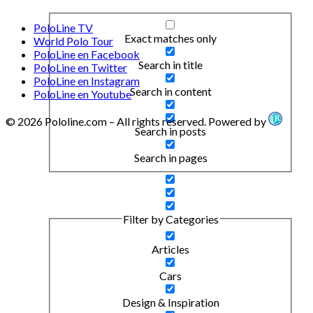
PoloLine TV
Exact matches only
World Polo Tour
PoloLine en Facebook
Search in title
PoloLine en Twitter
PoloLine en Instagram
Search in content
PoloLine en Youtube
© 2026 Pololine.com – All rights reserved. Powered by
Search in posts
Search in pages
Filter by Categories
Articles
Cars
Design & Inspiration