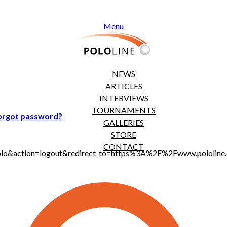
Menu
NEWS
ARTICLES
INTERVIEWS
TOURNAMENTS
orgot password?
GALLERIES
STORE
CONTACT
jt_polo&action=logout&redirect_to=https%3A%2F%2Fwww.polol