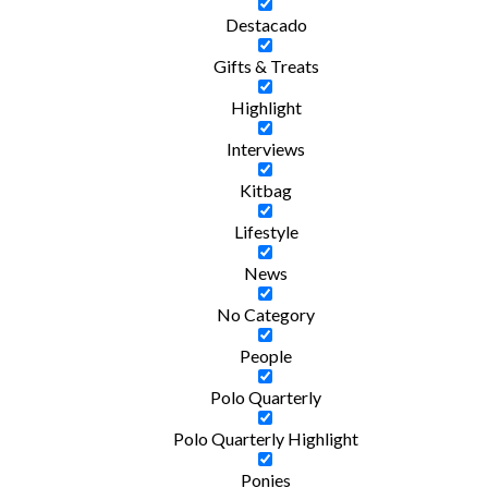
Destacado
Gifts & Treats
Highlight
Interviews
Kitbag
Lifestyle
News
No Category
People
Polo Quarterly
Polo Quarterly Highlight
Ponies