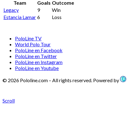
Team
Goals
Outcome
Legacy
9
Win
Estancia Lamar
6
Loss
PoloLine TV
World Polo Tour
PoloLine en Facebook
PoloLine en Twitter
PoloLine en Instagram
PoloLine en Youtube
© 2026 Pololine.com – All rights reserved. Powered by
Scroll