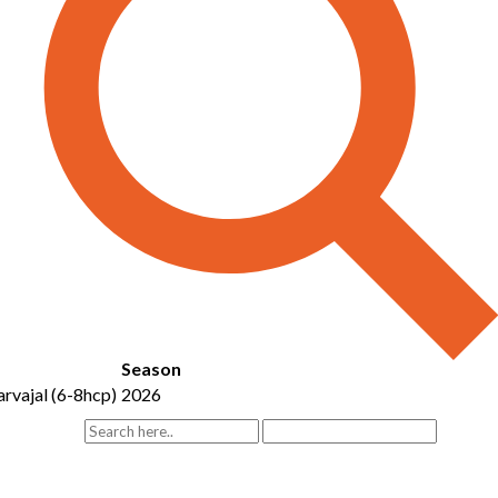
Season
rvajal (6-8hcp)
2026