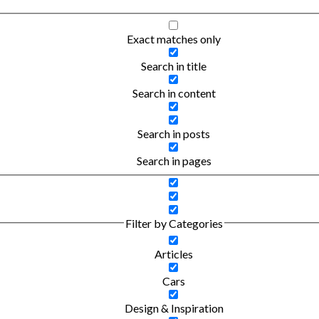
Exact matches only
Search in title
Search in content
Search in posts
Search in pages
Filter by Categories
Articles
Cars
Design & Inspiration