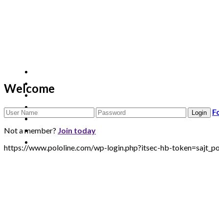
Welcome
F
Not a member?
Join today
https://www.pololine.com/wp-login.php?itsec-hb-token=sa