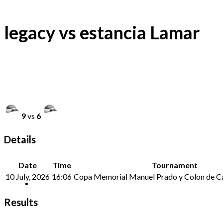
legacy vs estancia Lamar
9
vs
6
Details
Date
Time
Tournament
10 July, 2026
16:06
Copa Memorial Manuel Prado y Colon de Ca
Results