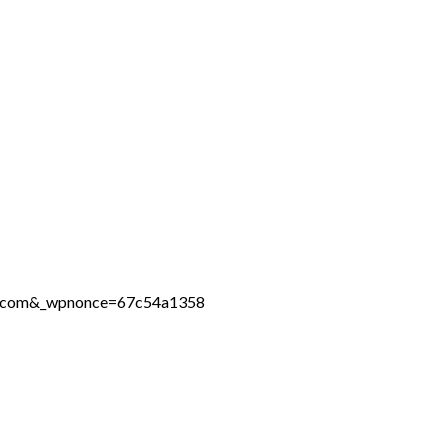
ine.com&_wpnonce=67c54a1358