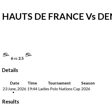
HAUTS DE FRANCE Vs D
6
vs
2.5
Details
Date
Time
Tournament
Season
23 June, 2026
19:44
Ladies Polo Nations Cup
2026
Results