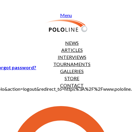
Menu
NEWS
ARTICLES
INTERVIEWS
TOURNAMENTS
orgot password?
GALLERIES
STORE
CONTACT
t_polo&action=logout&redirect_to=https%3A%2F%2Fwww.pololi