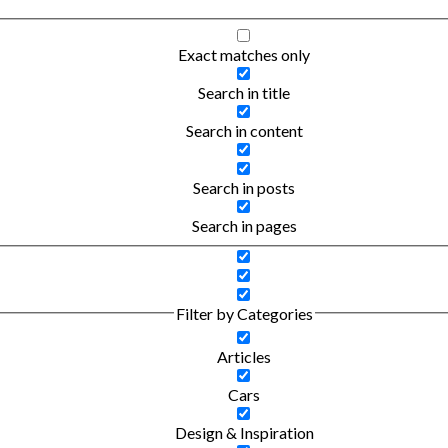
Exact matches only
Search in title
Search in content
Search in posts
Search in pages
Filter by Categories
Articles
Cars
Design & Inspiration