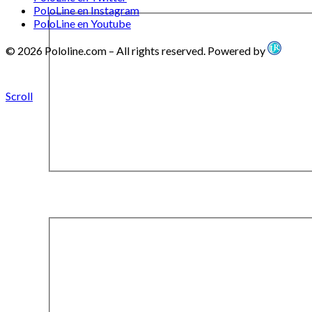
PoloLine en Instagram
PoloLine en Youtube
© 2026 Pololine.com – All rights reserved. Powered by
Scroll