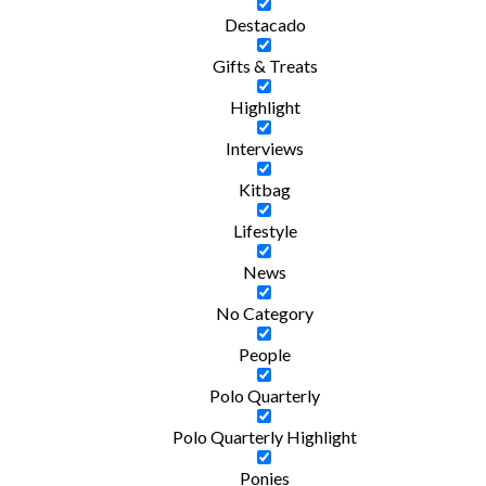
Destacado
Gifts & Treats
Highlight
Interviews
Kitbag
Lifestyle
News
No Category
People
Polo Quarterly
Polo Quarterly Highlight
Ponies