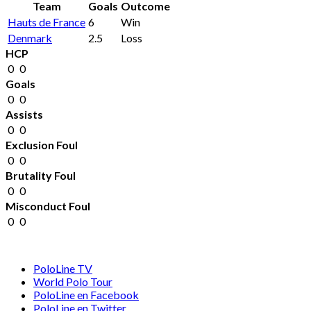
Team
Goals
Outcome
Hauts de France
6
Win
Denmark
2.5
Loss
HCP
0
0
Goals
0
0
Assists
0
0
Exclusion Foul
0
0
Brutality Foul
0
0
Misconduct Foul
0
0
PoloLine TV
World Polo Tour
PoloLine en Facebook
PoloLine en Twitter