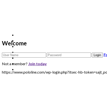
Welcome
F
Not a member?
Join today
https://www.pololine.com/wp-login.php?itsec-hb-token=saj