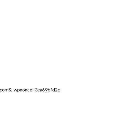
ne.com&_wpnonce=3ea69bfd2c