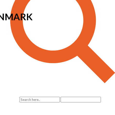
ENMARK