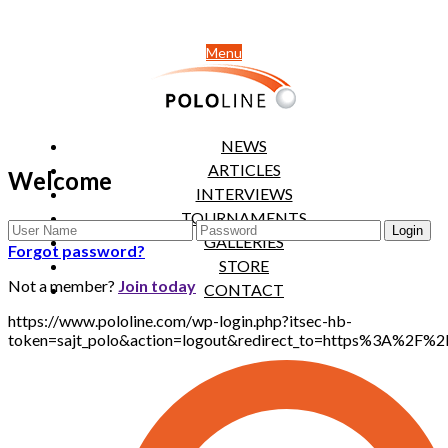
Menu
NEWS
ARTICLES
Welcome
INTERVIEWS
TOURNAMENTS
GALLERIES
Forgot password?
STORE
Not a member?
Join today
CONTACT
https://www.pololine.com/wp-login.php?itsec-hb-
token=sajt_polo&action=logout&redirect_to=https%3A%2F%