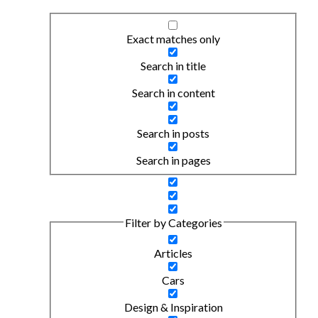
Exact matches only
Search in title
Search in content
Search in posts
Search in pages
Filter by Categories
Articles
Cars
Design & Inspiration