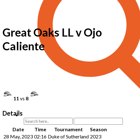
Great Oaks LL v Ojo
Caliente
11
vs
8
Details
Date
Time
Tournament
Season
28 May, 2023
02:16
Duke of Sutherland
2023