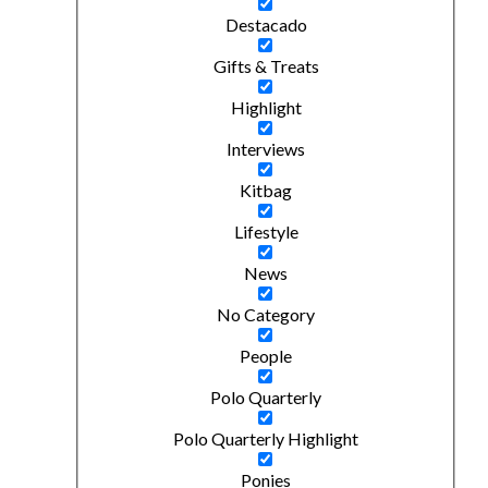
Destacado
Gifts & Treats
Highlight
Interviews
Kitbag
Lifestyle
News
No Category
People
Polo Quarterly
Polo Quarterly Highlight
Ponies