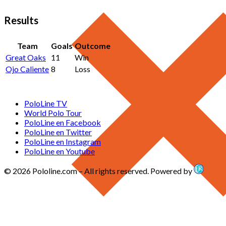
Results
Team
Goals
Outcome
Great Oaks
11
Win
Ojo Caliente
8
Loss
PoloLine TV
World Polo Tour
PoloLine en Facebook
PoloLine en Twitter
PoloLine en Instagram
PoloLine en Youtube
© 2026 Pololine.com – All rights reserved. Powered by