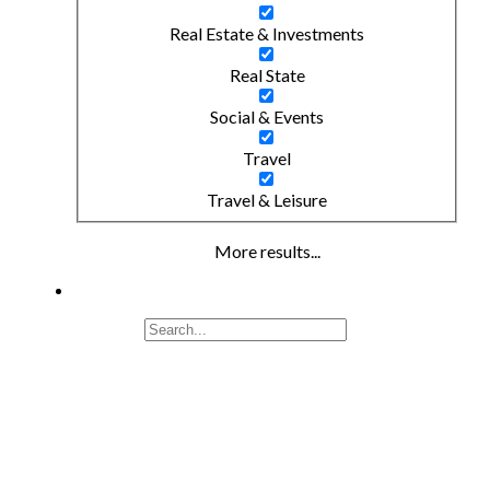
Real Estate & Investments
Real State
Social & Events
Travel
Travel & Leisure
More results...