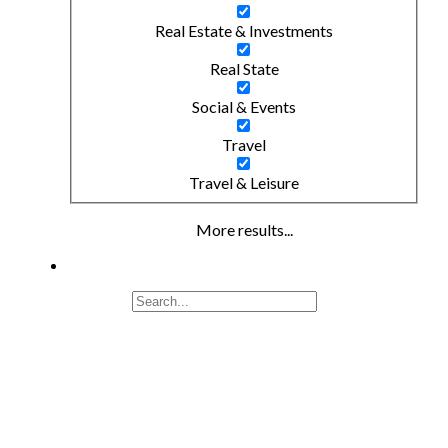
Real Estate & Investments
Real State
Social & Events
Travel
Travel & Leisure
More results...