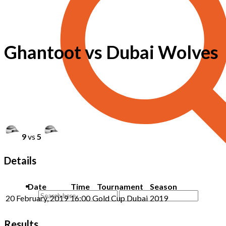
Ghantoot vs Dubai Wolves
9
vs
5
Details
Date
Time
Tournament
Season
20 February, 2019
16:00
Gold Cup Dubai
2019
Results