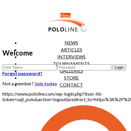
Menu
NEWS
ARTICLES
Welcome
INTERVIEWS
TOURNAMENTS
GALLERIES
Forgot password?
STORE
Not a member?
Join today
CONTACT
https://www.pololine.com/wp-login.php?itsec-hb-
token=sajt_polo&action=logout&redirect_to=https%3A%2F%