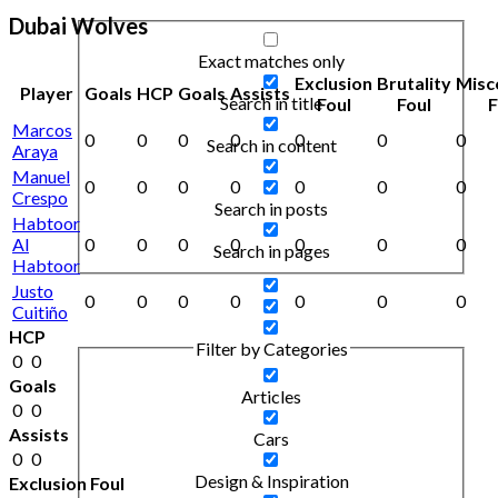
Dubai Wolves
Exact matches only
Exclusion
Brutality
Misc
Player
Goals
HCP
Goals
Assists
Search in title
Foul
Foul
F
Marcos
0
0
0
0
0
0
0
Search in content
Araya
Manuel
0
0
0
0
0
0
0
Crespo
Search in posts
Habtoor
Al
0
0
0
0
0
0
0
Search in pages
Habtoor
Justo
0
0
0
0
0
0
0
Cuitiño
HCP
Filter by Categories
0
0
Goals
Articles
0
0
Assists
Cars
0
0
Design & Inspiration
Exclusion Foul