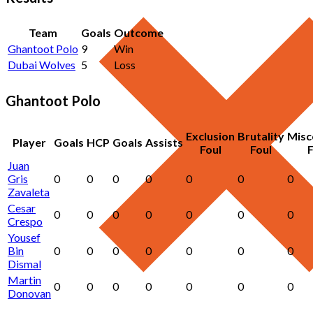
Team
Goals
Outcome
Ghantoot Polo
9
Win
Dubai Wolves
5
Loss
Ghantoot Polo
Exclusion
Brutality
Misc
Player
Goals
HCP
Goals
Assists
Foul
Foul
F
Juan
Gris
0
0
0
0
0
0
0
Zavaleta
Cesar
0
0
0
0
0
0
0
Crespo
Yousef
Bin
0
0
0
0
0
0
0
Dismal
Martin
0
0
0
0
0
0
0
Donovan