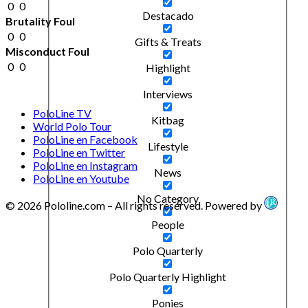
0
0
Destacado
Brutality Foul
0
0
Gifts & Treats
Misconduct Foul
0
0
Highlight
Interviews
PoloLine TV
Kitbag
World Polo Tour
PoloLine en Facebook
Lifestyle
PoloLine en Twitter
PoloLine en Instagram
News
PoloLine en Youtube
No Category
© 2026 Pololine.com – All rights reserved. Powered by
People
Polo Quarterly
Polo Quarterly Highlight
Ponies